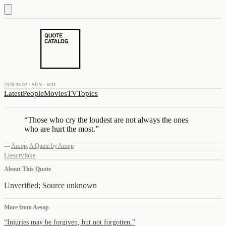
2026.08.02 · SUN · W31
Latest
People
Movies
TV
Topics
“
Those who cry the loudest are not always the ones
who are hurt the most.
”
—
Aesop
,
A Quote by Aesop
Lies
cry
fake
About This Quote
Unverified; Source unknown
More from
Aesop
“
Injuries may be forgiven, but not forgotten.
”