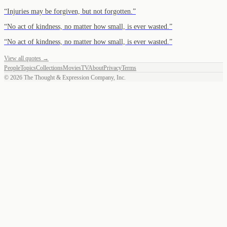
“
Injuries may be forgiven, but not forgotten.
”
“
No act of kindness, no matter how small, is ever wasted.
”
“
No act of kindness, no matter how small, is ever wasted.
”
View all quotes →
People
Topics
Collections
Movies
TV
About
Privacy
Terms
©
2026
The Thought & Expression Company, Inc.