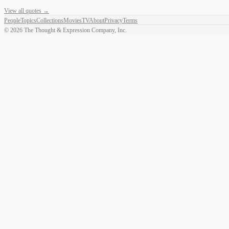
View all quotes →
People
Topics
Collections
Movies
TV
About
Privacy
Terms
©
2026
The Thought & Expression Company, Inc.