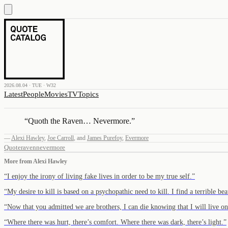
2026.08.04 · TUE · W32
Latest
People
Movies
TV
Topics
“
Quoth the Raven… Nevermore.
”
—
Alexi Hawley
,
Joe Carroll
,
and
James Purefoy
,
Evermore
Quote
raven
nevermore
More from
Alexi Hawley
“
I enjoy the irony of living fake lives in order to be my true self.
”
“
My desire to kill is based on a psychopathic need to kill. I find a terrible beau
“
Now that you admitted we are brothers, I can die knowing that I will live o
“
Where there was hurt, there’s comfort. Where there was dark, there’s light.
”