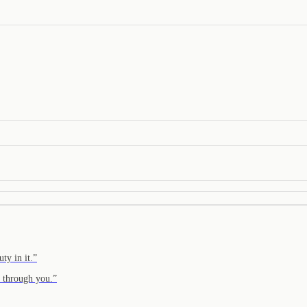
ty in it.
”
n through you.
”