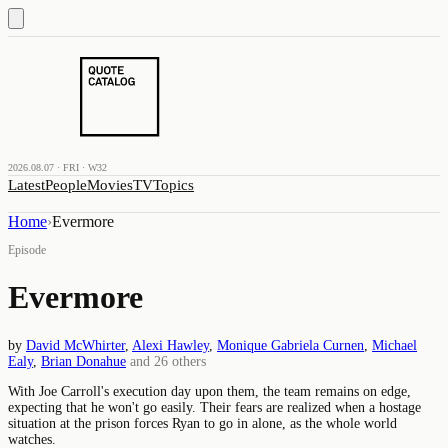
2026.08.07 · FRI · W32
Latest
People
Movies
TV
Topics
Home
›
Evermore
Episode
Evermore
by
David McWhirter
,
Alexi Hawley
,
Monique Gabriela Curnen
,
Michael
Ealy
,
Brian Donahue
and
26
others
With Joe Carroll's execution day upon them, the team remains on edge,
expecting that he won't go easily. Their fears are realized when a hostage
situation at the prison forces Ryan to go in alone, as the whole world
watches.