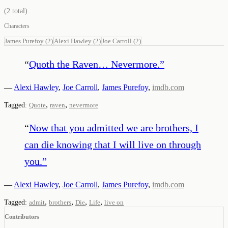
(
2
total)
Characters
James Purefoy
(
2
)
Alexi Hawley
(
2
)
Joe Carroll
(
2
)
“
Quoth the Raven… Nevermore.
”
—
Alexi Hawley
,
Joe Carroll
,
James Purefoy
,
imdb.com
,
,
Tagged:
Quote
raven
nevermore
“
Now that you admitted we are brothers, I
can die knowing that I will live on through
you.
”
—
Alexi Hawley
,
Joe Carroll
,
James Purefoy
,
imdb.com
,
,
,
,
Tagged:
admit
brothers
Die
Life
live on
Contributors