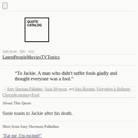
2026.08.06 · THU · W32
Latest
People
Movies
TV
Topics
“
To Jackie. A man who didn't suffer fools gladly and
thought everyone was a fool.
”
—
Amy Sherman-Palladino
,
Susie Myerson
,
and
Alex Borstein
,
Everything is Bellmore
Cheers
In memory
Fool
About This Quote
Susie toasts to Jackie after his death.
More from
Amy Sherman-Palladino
“
Eat me, I'm excited!
”