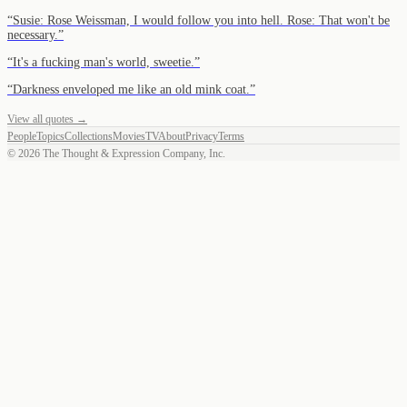
“
Susie: Rose Weissman, I would follow you into hell. Rose: That won't be
necessary.
”
“
It's a fucking man's world, sweetie.
”
“
Darkness enveloped me like an old mink coat.
”
View all quotes →
People
Topics
Collections
Movies
TV
About
Privacy
Terms
©
2026
The Thought & Expression Company, Inc.