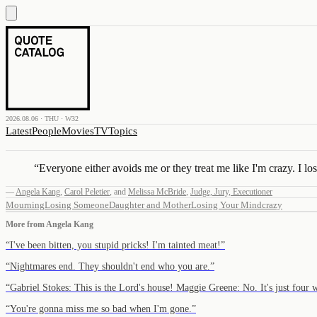
2026.08.06 · THU · W32
Latest
People
Movies
TV
Topics
“
Everyone either avoids me or they treat me like I'm crazy. I lo
—
Angela Kang
,
Carol Peletier
,
and
Melissa McBride
,
Judge, Jury, Executioner
Mourning
Losing Someone
Daughter and Mother
Losing Your Mind
crazy
More from
Angela Kang
“
I've been bitten, you stupid pricks! I'm tainted meat!
”
“
Nightmares end. They shouldn't end who you are.
”
“
Gabriel Stokes: This is the Lord's house! Maggie Greene: No. It's just four
“
You're gonna miss me so bad when I'm gone.
”