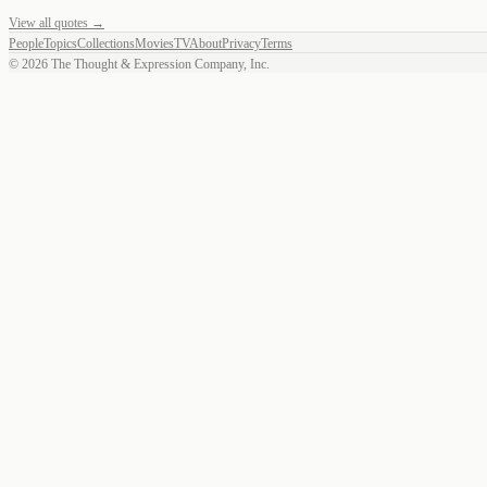
View all quotes →
People
Topics
Collections
Movies
TV
About
Privacy
Terms
©
2026
The Thought & Expression Company, Inc.