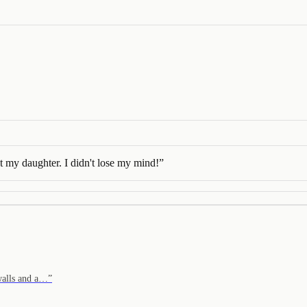
st my daughter. I didn't lose my mind!
”
 walls and a…
”