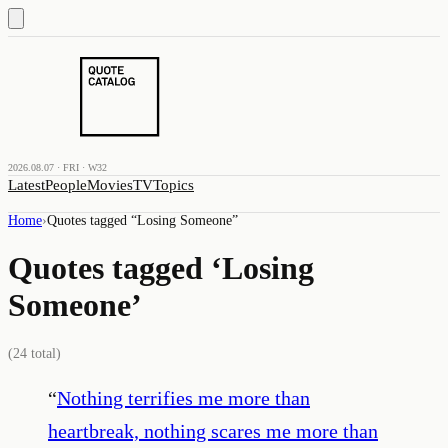
2026.08.07 · FRI · W32
Latest
People
Movies
TV
Topics
Home
›
Quotes tagged “
Losing Someone
”
Quotes tagged ‘
Losing
Someone
’
(
24
total)
“
Nothing terrifies me more than
heartbreak, nothing scares me more than