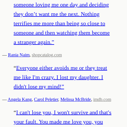
someone loving me one day and deciding
they don’t want me the next. Nothing
terrifies me more than being so close to
someone and then watching them become
a stranger again.
”
—
Rania Naim
,
shopcatalog.com
“
Everyone either avoids me or they treat
me like I'm crazy. I lost my daughter. I
didn't lose my mind!
”
—
Angela Kang
,
Carol Peletier
,
Melissa McBride
,
imdb.com
“
I can't lose you, I won't survive and that's
your fault. You made me love you, you