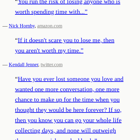
“
You run the risk of losing anyone who is
worth spending time with...
”
—
Nick Hornby
,
amazon.com
“
If it doesn't scare you to lose me, then
you aren't worth my time.
”
—
Kendall Jenner
,
twitter.com
“
Have you ever lost someone you love and
wanted one more conversation, one more
chance to make up for the time when you
thought they would be here forever? If so,
then you know you can go your whole life
collecting days, and none will outweigh