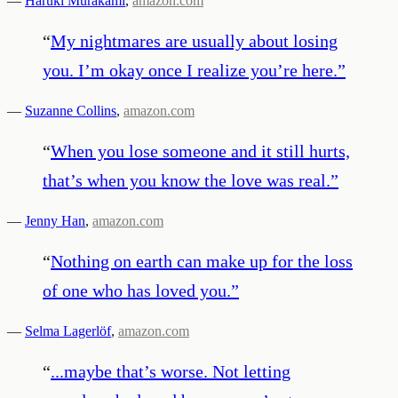
—
Haruki Murakami
,
amazon.com
“
My nightmares are usually about losing
you. I’m okay once I realize you’re here.
”
—
Suzanne Collins
,
amazon.com
“
When you lose someone and it still hurts,
that’s when you know the love was real.
”
—
Jenny Han
,
amazon.com
“
Nothing on earth can make up for the loss
of one who has loved you.
”
—
Selma Lagerlöf
,
amazon.com
“
...maybe that’s worse. Not letting