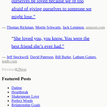
ourselves be loved because we’re too
afraid of giving ourselves to someone we
might lose.
”
—
Thomas Rickman
,
Morrie Schwartz
,
Jack Lemmon
,
amazon.com
“
She loved you, you know. You were the
best friend she’s ever had.
”
—
Jeff Stockwell
,
David Paterson
,
Bill Burke
,
Latham Gaines
,
imdb.com
Previous
1
2
Next
Featured Posts
Dating
Heartbreak
Shakespeare Love
Perfect Words
Relationship Goals