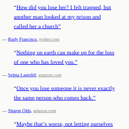
“
How did you lose her? I felt trapped, but
another man looked at my prison and
called her a church
”
—
Rudy Francisco
,
twitter.com
“
Nothing on earth can make up for the loss
of one who has loved you.
”
—
Selma Lagerlöf
,
amazon.com
“
Once you lose someone it is never exactly
the same person who comes back.
”
—
Sharon Olds
,
amazon.com
“
Maybe that’s worse, not letting ourselves