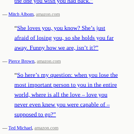
the one you wish you had back.
”
—
Mitch Albom
,
amazon.com
“
She loves you, you know? She’s just
afraid of losing you, so she holds you far
away. Funny how we are, isn’t it?
”
—
Pierce Brown
,
amazon.com
“
So here’s my question: when you lose the
most important person to you in the entire
world, where is all the love – love you
never even knew you were capable of –
supposed to go?
”
—
Ted Michael
,
amazon.com