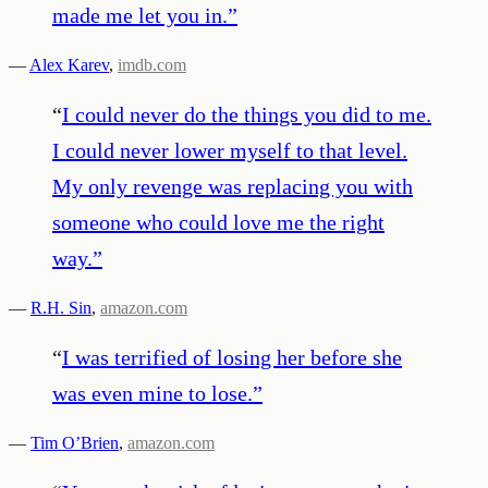
made me let you in.
”
—
Alex Karev
,
imdb.com
“
I could never do the things you did to me.
I could never lower myself to that level.
My only revenge was replacing you with
someone who could love me the right
way.
”
—
R.H. Sin
,
amazon.com
“
I was terrified of losing her before she
was even mine to lose.
”
—
Tim O’Brien
,
amazon.com