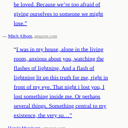
be loved. Because we’re too afraid of
giving ourselves to someone we might
lose.
”
—
Mitch Albom
,
amazon.com
“
I was in my house, alone in the living
room, anxious about you, watching the
flashes of lightning. And a flash of
lightning lit up this truth for me, right in
front of my eye. That night i lost you, I
lost something inside me. Or perhaps
several things. Something central to my
existence, the very su…
”