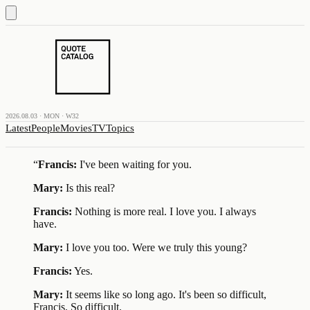
2026.08.03 · MON · W32
Latest
People
Movies
TV
Topics
“
Francis:
I've been waiting for you.
Mary:
Is this real?
Francis:
Nothing is more real. I love you. I always
have.
Mary:
I love you too. Were we truly this young?
Francis:
Yes.
Mary:
It seems like so long ago. It's been so difficult,
Francis. So difficult.