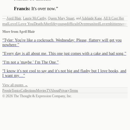
Francis:
It's over now.
”
—
April Blair
,
Laurie McCarthy
,
Queen Mary Stuart
,
and
Adelaide Kane
,
All It Cost Her
real
Love
I Love You
Death
Afterlife
young
difficult
Over
reunited
Lovers
bittersweet
More from
April Blair
“
Tyler: You're like a cockroach. Wednesday: Please, flattery will get you
nowhere.
”
“
Every day is all about me. This one just comes with a cake and bad song.
”
“
I'm not a 'maybe.' I'm The One.
”
“
I know it's not cool to say and it's not big and flashy but I love books, and
I want my…
”
View all quotes →
People
Topics
Collections
Movies
TV
About
Privacy
Terms
©
2026
The Thought & Expression Company, Inc.