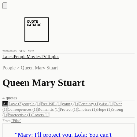
2026.08.09 · SUN · W32
Latest
People
Movies
TV
Topics
People
>
Queen Mary Stuart
Queen Mary Stuart
4
quotes
All
Love
(
2
)
couple
(
1
)
Free Will
(
1
)
young
(
1
)
Certainty
(
1
)
wise
(
1
)
Over
(
1
)
Consequences
(
1
)
Romantic
(
1
)
Protect
(
1
)
Choices
(
1
)
Hope
(
1
)
Strong
(
1
)
Proctective
(
1
)
Lovers
(
1
)
From
“
Pilot
”
“
Mary: I'll protect you. Lola: You can't