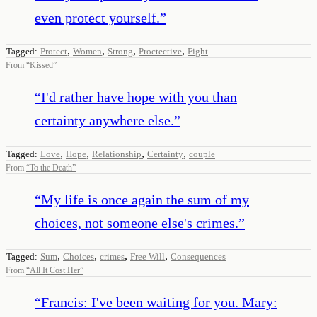
even protect yourself.
”
,
,
,
,
Tagged:
Protect
Women
Strong
Proctective
Fight
From
“
Kissed
”
“
I'd rather have hope with you than
certainty anywhere else.
”
,
,
,
,
Tagged:
Love
Hope
Relationship
Certainty
couple
From
“
To the Death
”
“
My life is once again the sum of my
choices, not someone else's crimes.
”
,
,
,
,
Tagged:
Sum
Choices
crimes
Free Will
Consequences
From
“
All It Cost Her
”
“
Francis: I've been waiting for you. Mary: