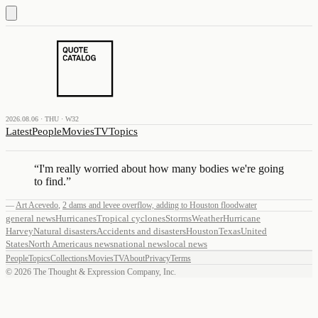
2026.08.06 · THU · W32
Latest
People
Movies
TV
Topics
“
I'm really worried about how many bodies we're going
to find.
”
—
Art Acevedo
,
2 dams and levee overflow, adding to Houston floodwater
general news
Hurricanes
Tropical cyclones
Storms
Weather
Hurricane
Harvey
Natural disasters
Accidents and disasters
Houston
Texas
United
States
North America
us news
national news
local news
People
Topics
Collections
Movies
TV
About
Privacy
Terms
©
2026
The Thought & Expression Company, Inc.