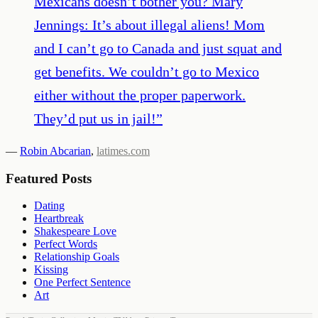
Mexicans doesn’t bother you? Mary
Jennings: It’s about illegal aliens! Mom
and I can’t go to Canada and just squat and
get benefits. We couldn’t go to Mexico
either without the proper paperwork.
They’d put us in jail!
”
—
Robin Abcarian
,
latimes.com
Featured Posts
Dating
Heartbreak
Shakespeare Love
Perfect Words
Relationship Goals
Kissing
One Perfect Sentence
Art