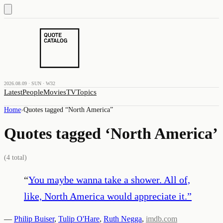
2026.08.09 · SUN · W32
Latest
People
Movies
TV
Topics
Home
›
Quotes tagged “
North America
”
Quotes tagged ‘
North America
’
(
4
total)
“
You maybe wanna take a shower. All of,
like, North America would appreciate it.
”
—
Philip Buiser
,
Tulip O'Hare
,
Ruth Negga
,
imdb.com