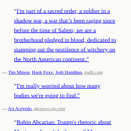
“
I'm part of a sacred order, a soldier in a
shadow war, a war that’s been raging since
before the time of Salem; we are a
brotherhood pledged in blood, dedicated to
stamping out the pestilence of witchery on
the North American continent.
”
—
Tim Minear
,
Hank Foxx
,
Josh Hamilton
,
imdb.com
“
I'm really worried about how many
bodies we're going to find.
”
—
Art Acevedo
,
abcnews.go.com
“
Robin Abcarian: Trump's rhetoric about