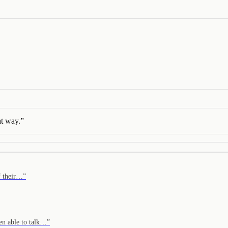
hat way.
”
of their…
”
en able to talk…
”