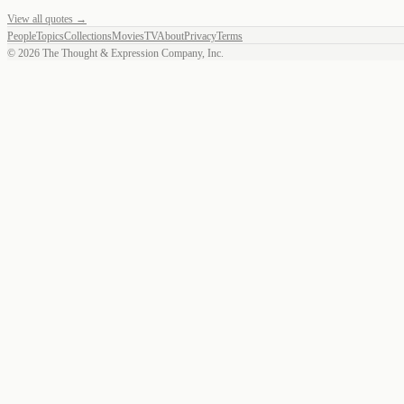
View all quotes →
People
Topics
Collections
Movies
TV
About
Privacy
Terms
©
2026
The Thought & Expression Company, Inc.