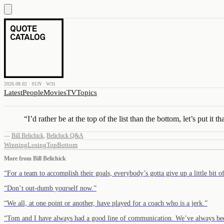
2026.08.02 · SUN · W31
Latest
People
Movies
TV
Topics
“
I’d rather be at the top of the list than the bottom, let’s put it t
—
Bill Belichick
,
Belichick Q&A
Winning
Losing
Top
Bottom
More from
Bill Belichick
“
For a team to accomplish their goals, everybody’s gotta give up a little bit 
“
Don’t out-dumb yourself now.
”
“
We all, at one point or another, have played for a coach who is a jerk.
”
“
Tom and I have always had a good line of communication. We’ve always be