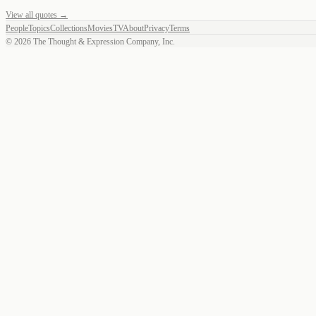
View all quotes →
People
Topics
Collections
Movies
TV
About
Privacy
Terms
©
2026
The Thought & Expression Company, Inc.