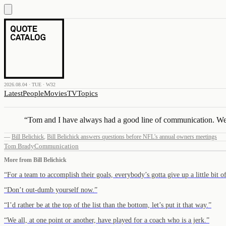
2026.08.04 · TUE · W32
Latest
People
Movies
TV
Topics
“
Tom and I have always had a good line of communication. We’ve
—
Bill Belichick
,
Bill Belichick answers questions before NFL's annual owners meetings
Tom Brady
Communication
More from
Bill Belichick
“
For a team to accomplish their goals, everybody’s gotta give up a little bit 
“
Don’t out-dumb yourself now.
”
“
I’d rather be at the top of the list than the bottom, let’s put it that way.
”
“
We all, at one point or another, have played for a coach who is a jerk.
”