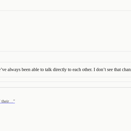
 always been able to talk directly to each other. I don’t see that chan
of their…
”