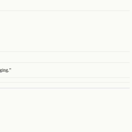
ging.
”