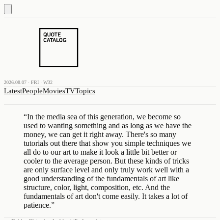
2026.08.07 · FRI · W32
Latest
People
Movies
TV
Topics
“
In the media sea of this generation, we become so
used to wanting something and as long as we have the
money, we can get it right away. There's so many
tutorials out there that show you simple techniques we
all do to our art to make it look a little bit better or
cooler to the average person. But these kinds of tricks
are only surface level and only truly work well with a
good understanding of the fundamentals of art like
structure, color, light, composition, etc. And the
fundamentals of art don't come easily. It takes a lot of
patience.
”