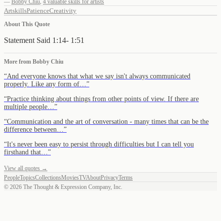
—
Bobby Chiu
,
4 valuable skills for artists
Art
skills
Patience
Creativity
About This Quote
Statement Said 1:14- 1:51
More from
Bobby Chiu
“
And everyone knows that what we say isn't always communicated
properly. Like any form of…
”
“
Practice thinking about things from other points of view. If there are
multiple people…
”
“
Communication and the art of conversation - many times that can be the
difference between…
”
“
It's never been easy to persist through difficulties but I can tell you
firsthand that…
”
View all quotes →
People
Topics
Collections
Movies
TV
About
Privacy
Terms
©
2026
The Thought & Expression Company, Inc.