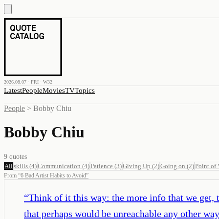
2026.08.07 · FRI · W32
Latest
People
Movies
TV
Topics
People
>
Bobby Chiu
Bobby Chiu
9
quotes
All
skills
(
4
)
Communication
(
4
)
Patience
(
3
)
Giving Up
(
2
)
Going on
(
2
)
Point of
From
“
6 Bad Artist Habits to Avoid
”
“
Think of it this way: the more info that we get
that perhaps would be unreachable any other way