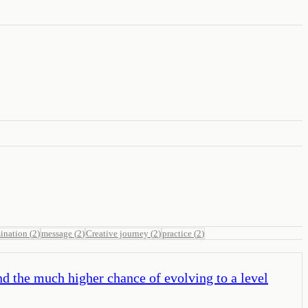
ination
(
2
)
message
(
2
)
Creative journey
(
2
)
practice
(
2
)
nd the much higher chance of evolving to a level