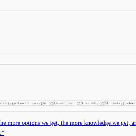
 View
(
2
)
self awareness
(
2
)
Art
(
2
)
Development
(
2
)
Creativity
(
2
)
Mindset
(
2
)
Determ
, the more options we get, the more knowledge we get, a
.
”