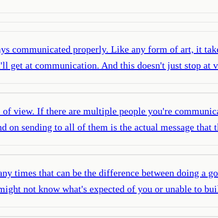
s communicated properly. Like any form of art, it take
ou'll get at communication. And this doesn't just stop 
 of view. If there are multiple people you're communicat
d on sending to all of them is the actual message that 
y times that can be the difference between doing a good
u might not know what's expected of you or unable to bu