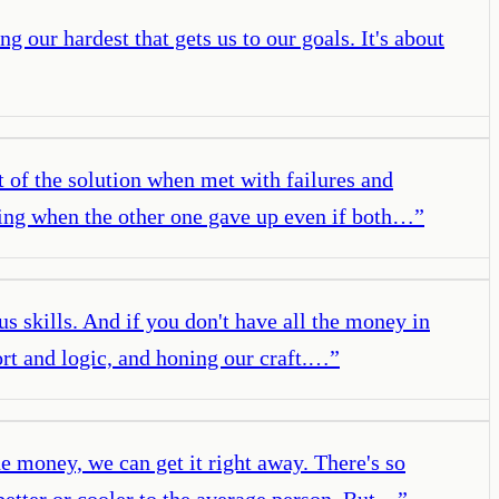
ing our hardest that gets us to our goals. It's about
rt of the solution when met with failures and
going when the other one gave up even if both…
”
 us skills. And if you don't have all the money in
fort and logic, and honing our craft.…
”
e money, we can get it right away. There's so
 better or cooler to the average person. But…
”