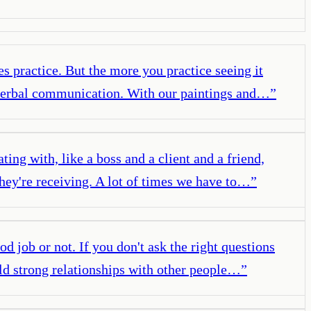
s practice. But the more you practice seeing it
at verbal communication. With our paintings and…
”
ing with, like a boss and a client and a friend,
they're receiving. A lot of times we have to…
”
 job or not. If you don't ask the right questions
ild strong relationships with other people…
”