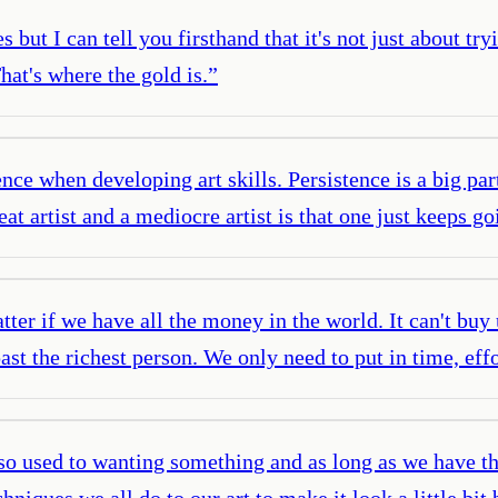
s but I can tell you firsthand that it's not just about try
hat's where the gold is.
”
ence when developing art skills. Persistence is a big pa
at artist and a mediocre artist is that one just keeps 
atter if we have all the money in the world. It can't buy
past the richest person. We only need to put in time, ef
so used to wanting something and as long as we have th
niques we all do to our art to make it look a little bit