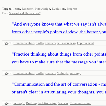
,
,
,
,
Tagged:
learn
Research
Knowledge
Evolution
Progress
From
“
4 valuable skills for artists
”
“
And everyone knows that what we say isn't alway
from other people's points of view, the better y
,
,
,
,
Tagged:
Communication
skills
practice
self awareness
Improvement
“
Practice thinking about things from other points
you have to make sure that the message you inten
,
,
,
,
Tagged:
Communication
skills
practice
Verbiage
message
“
Communication and the art of conversation - man
or aren't clear in articulating your thoughts, yo
,
,
,
Tagged:
message
Building Relationships
Success
Communication