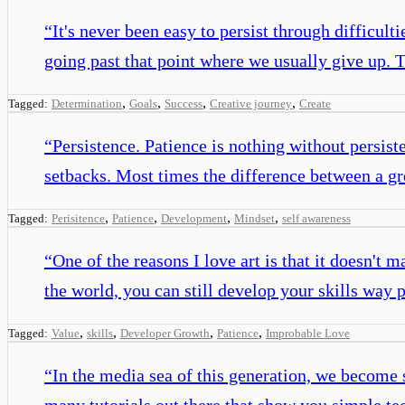
“
It's never been easy to persist through difficultie
going past that point where we usually give up. T
,
,
,
,
Tagged:
Determination
Goals
Success
Creative journey
Create
“
Persistence. Patience is nothing without persist
setbacks. Most times the difference between a gre
,
,
,
,
Tagged:
Perisitence
Patience
Development
Mindset
self awareness
“
One of the reasons I love art is that it doesn't m
the world, you can still develop your skills way 
,
,
,
,
Tagged:
Value
skills
Developer Growth
Patience
Improbable Love
“
In the media sea of this generation, we become 
many tutorials out there that show you simple tech