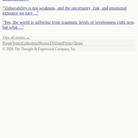
“
Vulnerability is not weakness, and the uncertainty, risk, and emotional
exposure we face…
”
“
Yes, the world is suffering from traumatic levels of lovelessness right now,
but what…
”
View all quotes →
People
Topics
Collections
Movies
TV
About
Privacy
Terms
©
2026
The Thought & Expression Company, Inc.