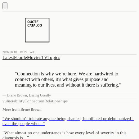
2026.08.10 · MON · W33
Latest
People
Movies
TV
Topics
“
Connection is why we’re here. We are hardwired to
connect with others, it’s what gives purpose and
meaning to our lives, and without it there is suffering.
”
—
Brené Brown
,
Daring Greatly
vulnerability
Connection
Relationships
More from
Brené Brown
“
We shouldn’t tolerate anyone being shamed, humiliated or dehumanized -
even the people who…
”
“
What almost no one understands is how every level of severity in this
diagnosis is…
”