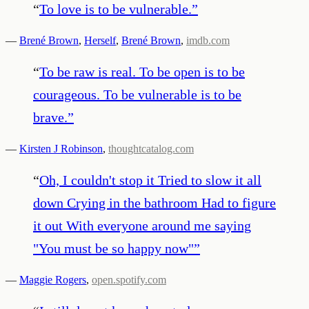
“
To love is to be vulnerable.
”
—
Brené Brown
,
Herself
,
Brené Brown
,
imdb.com
“
To be raw is real. To be open is to be
courageous. To be vulnerable is to be
brave.
”
—
Kirsten J Robinson
,
thoughtcatalog.com
“
Oh, I couldn't stop it Tried to slow it all
down Crying in the bathroom Had to figure
it out With everyone around me saying
"You must be so happy now"
”
—
Maggie Rogers
,
open.spotify.com