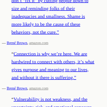
don’t “fix it” by cutting people down to
size and reminding folks of their
inadequacies and smallness. Shame is
more likely to be the cause of these
behaviors, not the cure.
”
—
Brené Brown
,
amazon.com
“
Connection is why we’re here. We are
hardwired to connect with others, it’s what
gives purpose and meaning to our lives,
and without it there is suffering.
”
—
Brené Brown
,
amazon.com
“
Vulnerability is not weakness, and the
uncertainty, risk, and emotional exposure