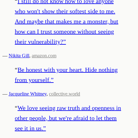
“
I still do not know how to love anyone
who won't show their softest side to me.
And maybe that makes me a monster, but
how can I trust someone without seeing
their vulnerability?
”
—
Nikita Gill
,
amazon.com
“
Be honest with your heart. Hide nothing
from yourself.
”
—
Jacqueline Whitney
,
collective.world
“
We love seeing raw truth and openness in
other people, but we're afraid to let them
see it in us.
”