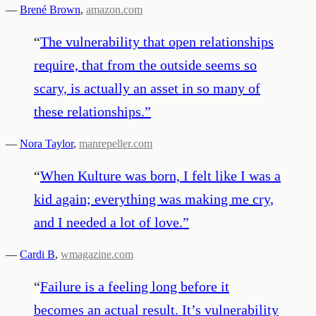
—
Brené Brown
,
amazon.com
“
The vulnerability that open relationships
require, that from the outside seems so
scary, is actually an asset in so many of
these relationships.
”
—
Nora Taylor
,
manrepeller.com
“
When Kulture was born, I felt like I was a
kid again; everything was making me cry,
and I needed a lot of love.
”
—
Cardi B
,
wmagazine.com
“
Failure is a feeling long before it
becomes an actual result. It’s vulnerability