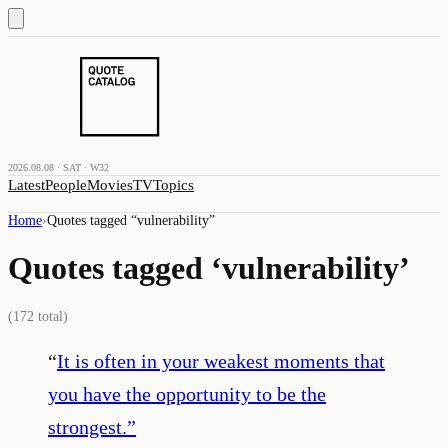
2026.08.08 · SAT · W32
Latest
People
Movies
TV
Topics
Home
›
Quotes tagged “
vulnerability
”
Quotes tagged ‘
vulnerability
’
(
172
total)
“
It is often in your weakest moments that
you have the opportunity to be the
strongest.
”