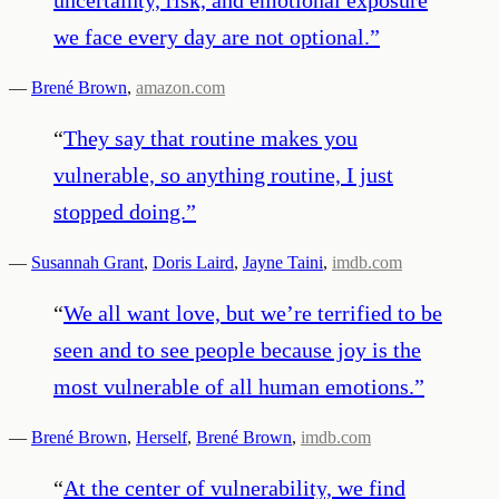
we face every day are not optional.
”
—
Brené Brown
,
amazon.com
“
They say that routine makes you
vulnerable, so anything routine, I just
stopped doing.
”
—
Susannah Grant
,
Doris Laird
,
Jayne Taini
,
imdb.com
“
We all want love, but we’re terrified to be
seen and to see people because joy is the
most vulnerable of all human emotions.
”
—
Brené Brown
,
Herself
,
Brené Brown
,
imdb.com
“
At the center of vulnerability, we find