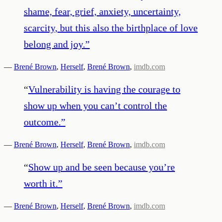
shame, fear, grief, anxiety, uncertainty,
scarcity, but this also the birthplace of love
belong and joy.
”
—
Brené Brown
,
Herself
,
Brené Brown
,
imdb.com
“
Vulnerability is having the courage to
show up when you can’t control the
outcome.
”
—
Brené Brown
,
Herself
,
Brené Brown
,
imdb.com
“
Show up and be seen because you’re
worth it.
”
—
Brené Brown
,
Herself
,
Brené Brown
,
imdb.com