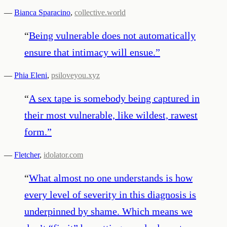
—
Bianca Sparacino
,
collective.world
“
Being vulnerable does not automatically
ensure that intimacy will ensue.
”
—
Phia Eleni
,
psiloveyou.xyz
“
A sex tape is somebody being captured in
their most vulnerable, like wildest, rawest
form.
”
—
Fletcher
,
idolator.com
“
What almost no one understands is how
every level of severity in this diagnosis is
underpinned by shame. Which means we