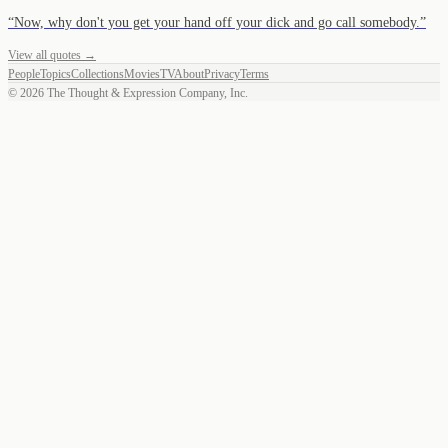
“
Now, why don't you get your hand off your dick and go call somebody.
”
View all quotes →
People
Topics
Collections
Movies
TV
About
Privacy
Terms
©
2026
The Thought & Expression Company, Inc.