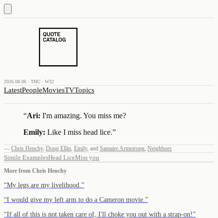
2026.08.06 · THU · W32
Latest
People
Movies
TV
Topics
“
Ari:
I'm amazing. You miss me?
Emily:
Like I miss head lice.
”
—
Chris Henchy
,
Doug Ellin
,
Emily
,
and
Samaire Armstrong
,
Neighbors
Simile Examples
Head Lice
Miss you
More from
Chris Henchy
“
My legs are my livelihood.
”
“
I would give my left arm to do a Cameron movie.
”
“
If all of this is not taken care of, I'll choke you out with a strap-on!
”