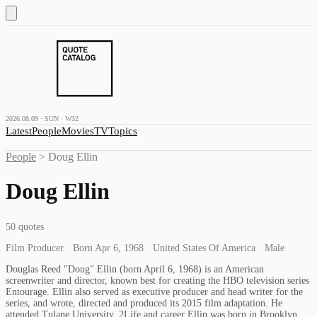
2026.08.09 · SUN · W32
Latest
People
Movies
TV
Topics
People
>
Doug Ellin
Doug Ellin
50
quotes
Film Producer · Born Apr 6, 1968 · United States Of America · Male
Douglas Reed "Doug" Ellin (born April 6, 1968) is an American
screenwriter and director, known best for creating the HBO television series
Entourage. Ellin also served as executive producer and head writer for the
series, and wrote, directed and produced its 2015 film adaptation. He
attended Tulane University. 2Life and career Ellin was born in Brooklyn,