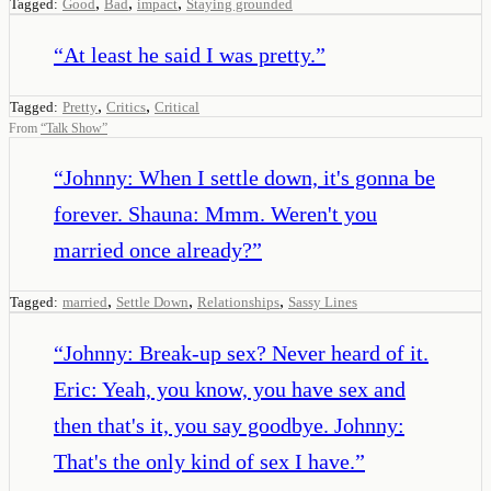
,
,
,
Tagged:
Good
Bad
impact
Staying grounded
“
At least he said I was pretty.
”
,
,
Tagged:
Pretty
Critics
Critical
From
“
Talk Show
”
“
Johnny: When I settle down, it's gonna be
forever. Shauna: Mmm. Weren't you
married once already?
”
,
,
,
Tagged:
married
Settle Down
Relationships
Sassy Lines
“
Johnny: Break-up sex? Never heard of it.
Eric: Yeah, you know, you have sex and
then that's it, you say goodbye. Johnny:
That's the only kind of sex I have.
”