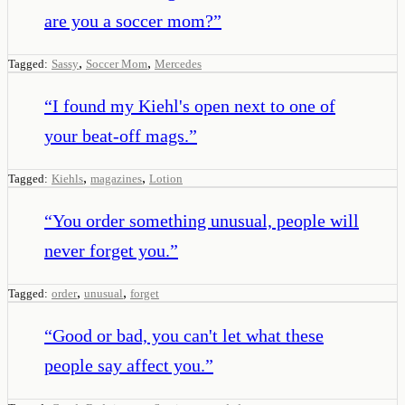
are you a soccer mom?
”
,
,
Tagged:
Sassy
Soccer Mom
Mercedes
“
I found my Kiehl's open next to one of
your beat-off mags.
”
,
,
Tagged:
Kiehls
magazines
Lotion
“
You order something unusual, people will
never forget you.
”
,
,
Tagged:
order
unusual
forget
“
Good or bad, you can't let what these
people say affect you.
”