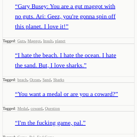
“
Gary Busey: You are a gut maggot with
no guts. Ari: Geez, you're gonna spin off
this planet. I love it!
”
,
,
,
Tagged:
Guts
Maggot
Insult
planet
“
I hate the beach. I hate the ocean. I hate
the sand. But, I love sharks.
”
,
,
,
Tagged:
beach
Ocean
Sand
Sharks
“
You want a medal or are you a coward?
”
,
,
Tagged:
Medal
coward
Question
“
I'm the fucking game, pal.
”
,
,