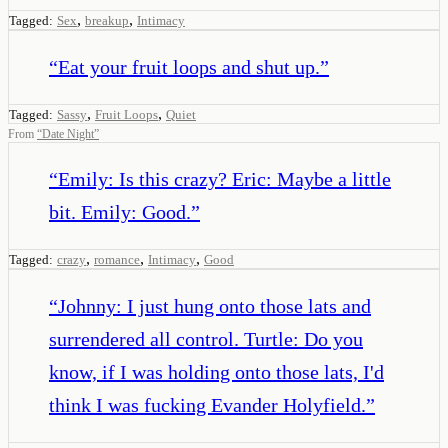
,
,
Tagged:
Sex
breakup
Intimacy
“
Eat your fruit loops and shut up.
”
,
,
Tagged:
Sassy
Fruit Loops
Quiet
From
“
Date Night
”
“
Emily: Is this crazy? Eric: Maybe a little
bit. Emily: Good.
”
,
,
,
Tagged:
crazy
romance
Intimacy
Good
“
Johnny: I just hung onto those lats and
surrendered all control. Turtle: Do you
know, if I was holding onto those lats, I'd
think I was fucking Evander Holyfield.
”