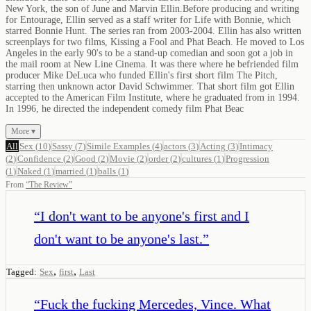
New York, the son of June and Marvin Ellin.Before producing and writing
for Entourage, Ellin served as a staff writer for Life with Bonnie, which
starred Bonnie Hunt. The series ran from 2003-2004. Ellin has also written
screenplays for two films, Kissing a Fool and Phat Beach. He moved to Los
Angeles in the early 90's to be a stand-up comedian and soon got a job in
the mail room at New Line Cinema. It was there where he befriended film
producer Mike DeLuca who funded Ellin's first short film The Pitch,
starring then unknown actor David Schwimmer. That short film got Ellin
accepted to the American Film Institute, where he graduated from in 1994.
In 1996, he directed the independent comedy film Phat Beac
More ▾
All
Sex
(
10
)
Sassy
(
7
)
Simile Examples
(
4
)
actors
(
3
)
Acting
(
3
)
Intimacy
(
2
)
Confidence
(
2
)
Good
(
2
)
Movie
(
2
)
order
(
2
)
cultures
(
1
)
Progression
(
1
)
Naked
(
1
)
married
(
1
)
balls
(
1
)
From
“
The Review
”
“
I don't want to be anyone's first and I
don't want to be anyone's last.
”
,
,
Tagged:
Sex
first
Last
“
Fuck the fucking Mercedes, Vince. What