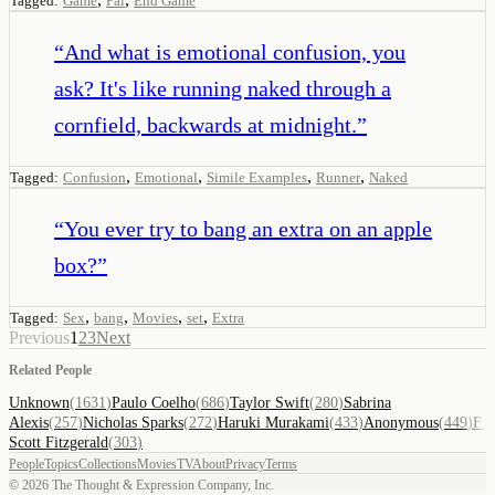
Tagged:
Game
Pal
End Game
“
And what is emotional confusion, you
ask? It's like running naked through a
cornfield, backwards at midnight.
”
,
,
,
,
Tagged:
Confusion
Emotional
Simile Examples
Runner
Naked
“
You ever try to bang an extra on an apple
box?
”
,
,
,
,
Tagged:
Sex
bang
Movies
set
Extra
Previous
1
2
3
Next
Related People
Unknown
(
1631
)
Paulo Coelho
(
686
)
Taylor Swift
(
280
)
Sabrina
Alexis
(
257
)
Nicholas Sparks
(
272
)
Haruki Murakami
(
433
)
Anonymous
(
449
)
F.
Scott Fitzgerald
(
303
)
People
Topics
Collections
Movies
TV
About
Privacy
Terms
©
2026
The Thought & Expression Company, Inc.