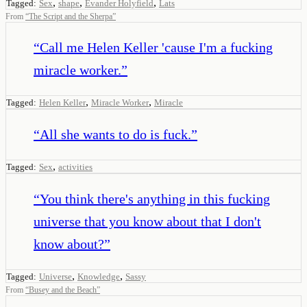
,
,
,
Tagged:
Sex
shape
Evander Holyfield
Lats
From
“
The Script and the Sherpa
”
“
Call me Helen Keller 'cause I'm a fucking
miracle worker.
”
,
,
Tagged:
Helen Keller
Miracle Worker
Miracle
“
All she wants to do is fuck.
”
,
Tagged:
Sex
activities
“
You think there's anything in this fucking
universe that you know about that I don't
know about?
”
,
,
Tagged:
Universe
Knowledge
Sassy
From
“
Busey and the Beach
”