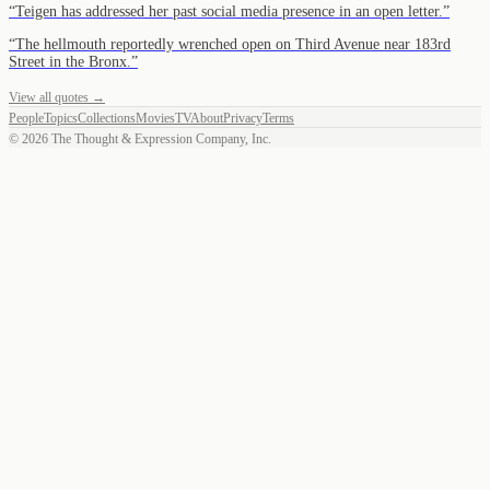
“
Teigen has addressed her past social media presence in an open letter.
”
“
The hellmouth reportedly wrenched open on Third Avenue near 183rd
Street in the Bronx.
”
View all quotes →
People
Topics
Collections
Movies
TV
About
Privacy
Terms
©
2026
The Thought & Expression Company, Inc.