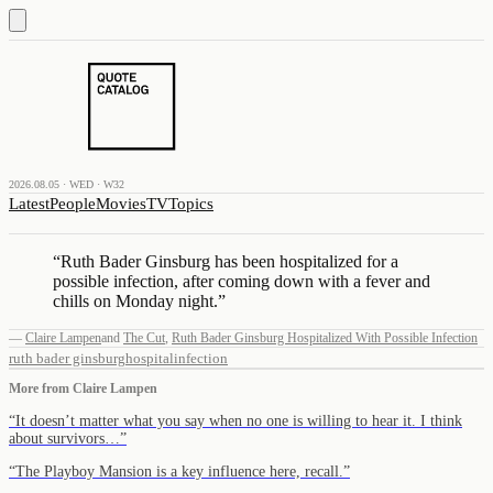
2026.08.05 · WED · W32
Latest
People
Movies
TV
Topics
“
Ruth Bader Ginsburg has been hospitalized for a
possible infection, after coming down with a fever and
chills on Monday night.
”
—
Claire Lampen
and
The Cut
,
Ruth Bader Ginsburg Hospitalized With Possible Infection
ruth bader ginsburg
hospital
infection
More from
Claire Lampen
“
It doesn’t matter what you say when no one is willing to hear it. I think
about survivors…
”
“
The Playboy Mansion is a key influence here, recall.
”