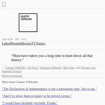
2026.08.06 · THU · W32
Latest
People
Movies
TV
Topics
“
Must have taken you a long time to hunt down all that
history.
”
—
Cormac Wibberley
,
Jim Kouf
,
Marianne Wibberley
,
Ben Gates
,
and
Nicolas Cage
,
National Treasure
History
hunt
find
More from
Cormac Wibberley
“
The Declaration of Independence is not a bargaining chip. Not to me.
”
“
And I've never been so happy to be proven wrong.
”
“
I would have dropped you both. Freaks.
”