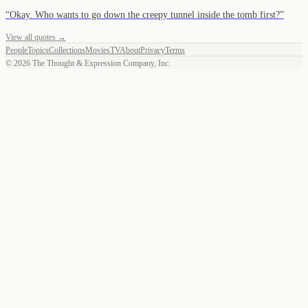
“
Okay. Who wants to go down the creepy tunnel inside the tomb first?
”
View all quotes →
People
Topics
Collections
Movies
TV
About
Privacy
Terms
©
2026
The Thought & Expression Company, Inc.