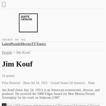
2026.08.07 · FRI · W32
Latest
People
Movies
TV
Topics
People
>
Jim Kouf
Jim Kouf
14
quotes
Film Director · Born Jul 24, 1951 · United States Of America · Male
Jim Kouf (born July 24, 1951) is an American screenwriter, director, and
producer. He received the 1988 Edgar Award for Best Motion Picture
Screenplay for his work on Stakeout (1987
All
hunt
(
2
)
Declaration of Independence
(
2
)
Treasure
(
2
)
Question
(
1
)
Tunnel