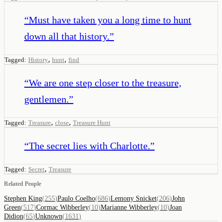
“
Must have taken you a long time to hunt
down all that history.
”
,
,
Tagged:
History
hunt
find
“
We are one step closer to the treasure,
gentlemen.
”
,
,
Tagged:
Treasure
close
Treasure Hunt
“
The secret lies with Charlotte.
”
,
Tagged:
Secret
Treasure
Related People
Stephen King
(
255
)
Paulo Coelho
(
686
)
Lemony Snicket
(
206
)
John
Green
(
517
)
Cormac Wibberley
(
10
)
Marianne Wibberley
(
10
)
Joan
Didion
(
65
)
Unknown
(
1631
)