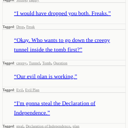
“
I would have dropped you both. Freaks.
”
,
Tagged:
Drop
Freak
“
Okay. Who wants to go down the creepy
tunnel inside the tomb first?
”
,
,
,
Tagged:
creepy
Tunnel
Tomb
Question
“
Our evil plan is working.
”
,
Tagged:
Evil
Evil Plan
“
I'm gonna steal the Declaration of
Independence.
”
,
,
Tagged:
steal
Declaration of Independence
plan