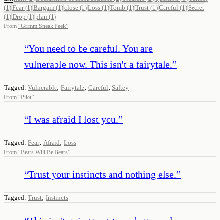
(
1
)
Fear
(
1
)
Bargain
(
1
)
close
(
1
)
Loss
(
1
)
Tomb
(
1
)
Trust
(
1
)
Careful
(
1
)
Secret
(
1
)
Drop
(
1
)
plan
(
1
)
From
“
Grimm Sneak Peek
”
“
You need to be careful. You are
vulnerable now. This isn't a fairytale.
”
,
,
,
Tagged:
Vulnerable
Fairytale
Careful
Saftey
From
“
Pilot
”
“
I was afraid I lost you.
”
,
,
Tagged:
Fear
Afraid
Loss
From
“
Bears Will Be Bears
”
“
Trust your instincts and nothing else.
”
,
Tagged:
Trust
Instincts