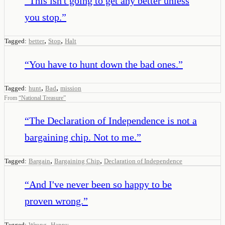
“
This isn't going to get any better unless
you stop.
”
,
,
Tagged:
better
Stop
Halt
“
You have to hunt down the bad ones.
”
,
,
Tagged:
hunt
Bad
mission
From
“
National Treasure
”
“
The Declaration of Independence is not a
bargaining chip. Not to me.
”
,
,
Tagged:
Bargain
Bargaining Chip
Declaration of Independence
“
And I've never been so happy to be
proven wrong.
”
,
Tagged:
Wrong
Happy