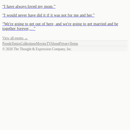
“
I have always loved my mom.
”
“
I would never have did it if it was not for me and her.
”
“
We're going to get out of here, and we're going to get married and be
together forever,…
”
View all quotes →
People
Topics
Collections
Movies
TV
About
Privacy
Terms
©
2026
The Thought & Expression Company, Inc.