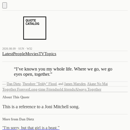
2026.08.09 · SUN · W32
Latest
People
Movies
TV
Topics
“
I’ve known you my whole life. Where we go, we go
eyes open, together.
”
—
Dan Dietz
,
Theodore "Teddy" Flood
,
and
James Marsden
,
Akane No Mai
Together Forever
Long-time Friends
old friends
Always Together
About This Quote
This is a reference to a Joni Mitchell song.
More from
Dan Dietz
“
I'm sorry, but that girl is a beast.
”