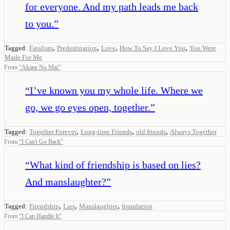
for everyone. And my path leads me back
to you.
”
,
,
,
,
Tagged:
Fatalism
Predestination
Love
How To Say I Love You
You Were
Made For Me
From
“
Akane No Mai
”
“
I’ve known you my whole life. Where we
go, we go eyes open, together.
”
,
,
,
Tagged:
Together Forever
Long-time Friends
old friends
Always Together
From
“
I Can't Go Back
”
“
What kind of friendship is based on lies?
And manslaughter?
”
,
,
,
Tagged:
Friendship
Lies
Manslaughter
foundation
From
“
I Can Handle It
”