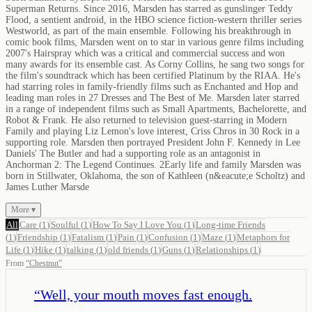
Superman Returns. Since 2016, Marsden has starred as gunslinger Teddy
Flood, a sentient android, in the HBO science fiction-western thriller series
Westworld, as part of the main ensemble. Following his breakthrough in
comic book films, Marsden went on to star in various genre films including
2007's Hairspray which was a critical and commercial success and won
many awards for its ensemble cast. As Corny Collins, he sang two songs for
the film's soundtrack which has been certified Platinum by the RIAA. He's
had starring roles in family-friendly films such as Enchanted and Hop and
leading man roles in 27 Dresses and The Best of Me. Marsden later starred
in a range of independent films such as Small Apartments, Bachelorette, and
Robot & Frank. He also returned to television guest-starring in Modern
Family and playing Liz Lemon's love interest, Criss Chros in 30 Rock in a
supporting role. Marsden then portrayed President John F. Kennedy in Lee
Daniels' The Butler and had a supporting role as an antagonist in
Anchorman 2: The Legend Continues. 2Early life and family Marsden was
born in Stillwater, Oklahoma, the son of Kathleen (n&eacute;e Scholtz) and
James Luther Marsde
More ▾
All
Care
(
1
)
Soulful
(
1
)
How To Say I Love You
(
1
)
Long-time Friends
(
1
)
Friendship
(
1
)
Fatalism
(
1
)
Pain
(
1
)
Confusion
(
1
)
Maze
(
1
)
Metaphors for
Life
(
1
)
Hike
(
1
)
talking
(
1
)
old friends
(
1
)
Guns
(
1
)
Relationships
(
1
)
From
“
Chestnut
”
“
Well, your mouth moves fast enough.