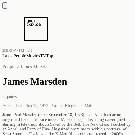
2026.08.07 · FRI · W32
Latest
People
Movies
TV
Topics
People
>
James Marsden
James Marsden
8
quotes
Actor · Born Sep 18, 1973 · United Kingdom · Male
James Paul Marsden (born September 18, 1973) is an American actor,
singer and former Versace model. Marsden began his acting career guest-
starring in television shows Saved by the Bell: The New Class, Touched by
an Angel, and Party of Five. He gained prominence with his portrayal of
Scott Summers/Cyclops in the X-Men film series and starred in 2006's