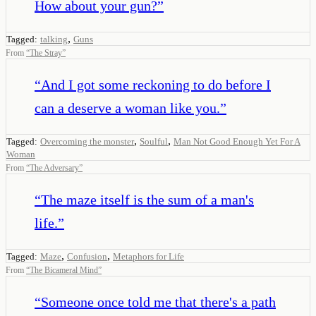
How about your gun?
”
,
Tagged:
talking
Guns
From
“
The Stray
”
“
And I got some reckoning to do before I
can a deserve a woman like you.
”
,
,
Tagged:
Overcoming the monster
Soulful
Man Not Good Enough Yet For A
Woman
From
“
The Adversary
”
“
The maze itself is the sum of a man's
life.
”
,
,
Tagged:
Maze
Confusion
Metaphors for Life
From
“
The Bicameral Mind
”
“
Someone once told me that there's a path