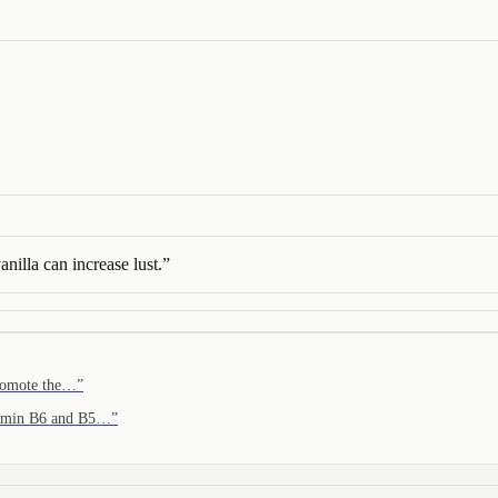
anilla can increase lust.
”
promote the…
”
itamin B6 and B5…
”