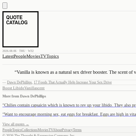
2026.08.06 · THU · W32
Latest
People
Movies
TV
Topics
“
Vanilla is known as a natural sex driver booster. The scent of v
—
Dawn DePhillips
,
17 Foods That Actually Help Increase Your Sex Drive
Boost Libido
Vanilla
scent
More from
Dawn DePhillips
“
Chilies contain capsaicin which is known to rev up your libido. They also 
“
Want to encourage morning sex, eat eggs for breakfast. Eggs are high in v
View all quotes →
People
Topics
Collections
Movies
TV
About
Privacy
Terms
©
2026
The Thought & Expression Company, Inc.