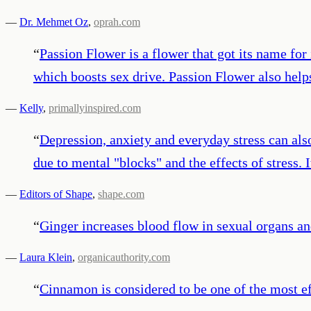
—
Dr. Mehmet Oz
,
oprah.com
“
Passion Flower is a flower that got its name for 
which boosts sex drive. Passion Flower also helps
—
Kelly
,
primallyinspired.com
“
Depression, anxiety and everyday stress can al
due to mental "blocks" and the effects of stress.
—
Editors of Shape
,
shape.com
“
Ginger increases blood flow in sexual organs an
—
Laura Klein
,
organicauthority.com
“
Cinnamon is considered to be one of the most eff