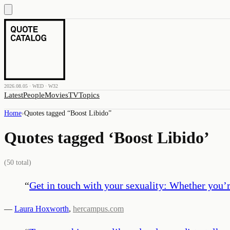
2026.08.05 · WED · W32
Latest
People
Movies
TV
Topics
Home
›
Quotes tagged “
Boost Libido
”
Quotes tagged ‘
Boost Libido
’
(
50
total)
“
Get in touch with your sexuality: Whether you’re
—
Laura Hoxworth
,
hercampus.com