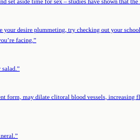
k, and set aside time for sex – studies have shown that 
e your desire plummeting, try checking out your school
ou’re facing.
”
 salad.
”
nt form, may dilate clitoral blood vessels, increasing
neral.
”