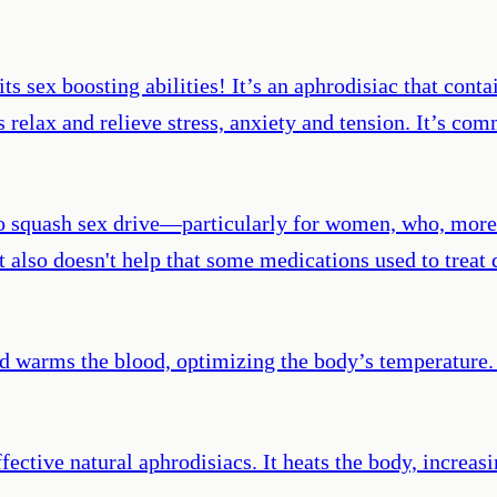
its sex boosting abilities! It’s an aphrodisiac that con
 relax and relieve stress, anxiety and tension. It’s com
so squash sex drive—particularly for women, who, more
 It also doesn't help that some medications used to trea
d warms the blood, optimizing the body’s temperature. 
ective natural aphrodisiacs. It heats the body, increasi