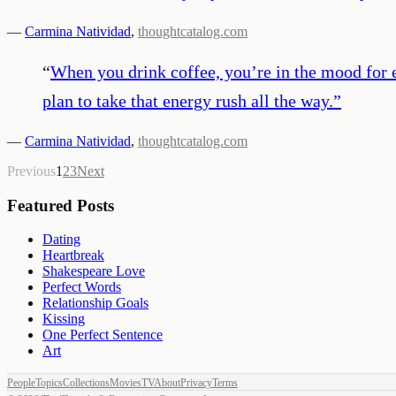
—
Carmina Natividad
,
thoughtcatalog.com
“
When you drink coffee, you’re in the mood for ev
plan to take that energy rush all the way.
”
—
Carmina Natividad
,
thoughtcatalog.com
Previous
1
2
3
Next
Featured Posts
Dating
Heartbreak
Shakespeare Love
Perfect Words
Relationship Goals
Kissing
One Perfect Sentence
Art
People
Topics
Collections
Movies
TV
About
Privacy
Terms