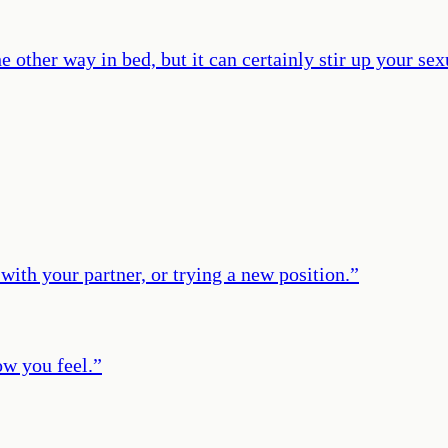
other way in bed, but it can certainly stir up your sexu
with your partner, or trying a new position.
”
ow you feel.
”