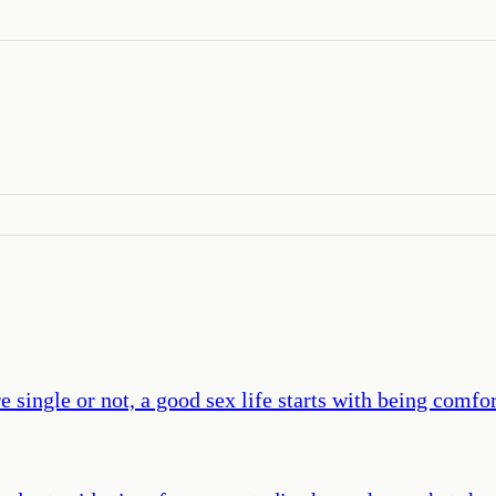
 single or not, a good sex life starts with being comfor