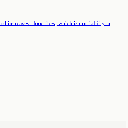
nd increases blood flow, which is crucial if you