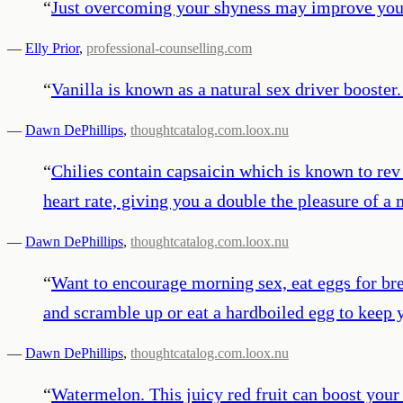
“
Just overcoming your shyness may improve your 
—
Elly Prior
,
professional-counselling.com
“
Vanilla is known as a natural sex driver booster.
—
Dawn DePhillips
,
thoughtcatalog.com.loox.nu
“
Chilies contain capsaicin which is known to rev
heart rate, giving you a double the pleasure of a
—
Dawn DePhillips
,
thoughtcatalog.com.loox.nu
“
Want to encourage morning sex, eat eggs for bre
and scramble up or eat a hardboiled egg to keep
—
Dawn DePhillips
,
thoughtcatalog.com.loox.nu
“
Watermelon. This juicy red fruit can boost your li