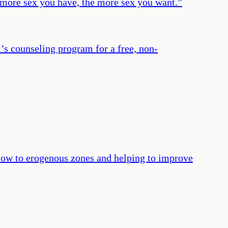
the more sex you have, the more sex you want.
”
’s counseling program for a free, non-
 flow to erogenous zones and helping to improve