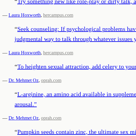
“
­­­­Try something new like role-play or dirty tal
—
Laura Hoxworth
,
hercampus.com
“
Seek counseling: If psychological problems hav
judgmental way to talk through whatever issues y
—
Laura Hoxworth
,
hercampus.com
“
To heighten sexual attraction, add celery to your
—
Dr. Mehmet Oz
,
oprah.com
“
L-arginine, an amino acid available in suppleme
arousal.
”
—
Dr. Mehmet Oz
,
oprah.com
“
Pumpkin seeds contain zinc, the ultimate sex mi