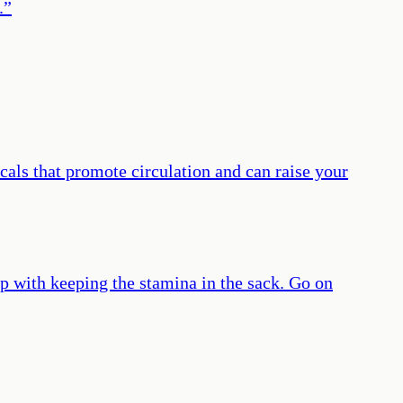
.
”
cals that promote circulation and can raise your
p with keeping the stamina in the sack. Go on