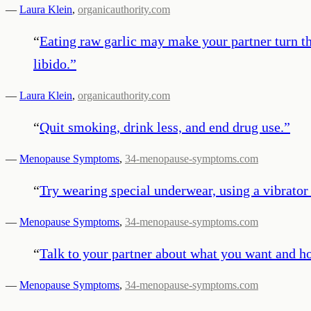
—
Laura Klein
,
organicauthority.com
“
Eating raw garlic may make your partner turn the 
libido.
”
—
Laura Klein
,
organicauthority.com
“
Quit smoking, drink less, and end drug use.
”
—
Menopause Symptoms
,
34-menopause-symptoms.com
“
Try wearing special underwear, using a vibrator 
—
Menopause Symptoms
,
34-menopause-symptoms.com
“
Talk to your partner about what you want and h
—
Menopause Symptoms
,
34-menopause-symptoms.com