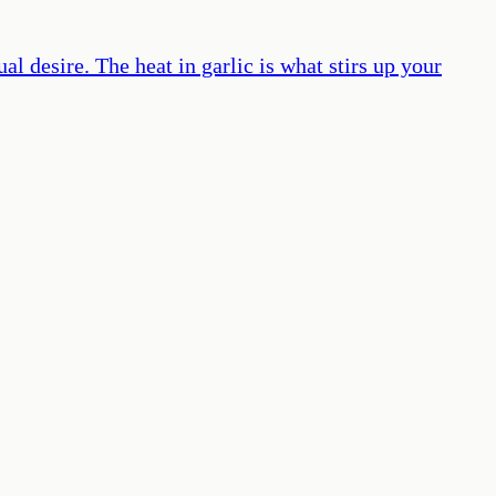
al desire. The heat in garlic is what stirs up your