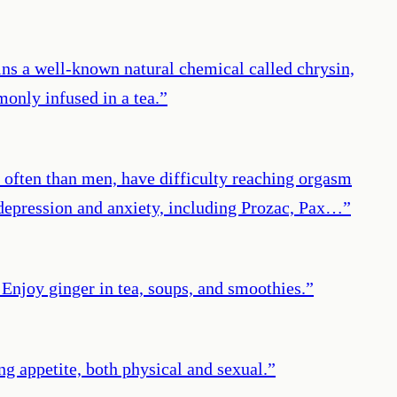
tains a well-known natural chemical called chrysin,
monly infused in a tea.
”
 often than men, have difficulty reaching orgasm
t depression and anxiety, including Prozac, Pax…
”
Enjoy ginger in tea, soups, and smoothies.
”
ng appetite, both physical and sexual.
”