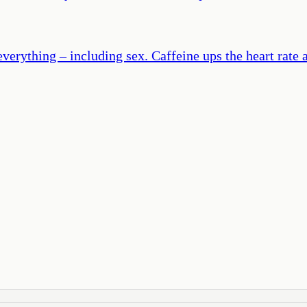
erything – including sex. Caffeine ups the heart rate a