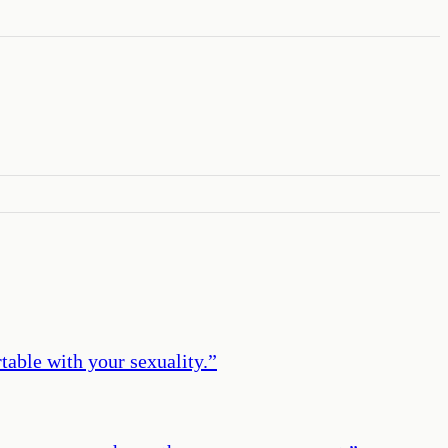
table with your sexuality.
”