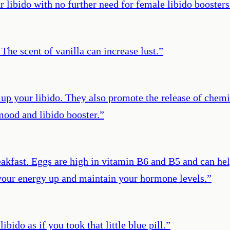
libido with no further need for female libido boosters
 The scent of vanilla can increase lust.
”
 up your libido. They also promote the release of chemi
 mood and libido booster.
”
akfast. Eggs are high in vitamin B6 and B5 and can hel
 your energy up and maintain your hormone levels.
”
bido as if you took that little blue pill.
”