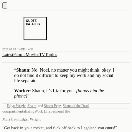
2026.08.05 · WED · W32
Latest
People
Movies
TV
Topics
“
Shaun
: No, Noel, no matter you might think, okay, I
do not find it difficult to keep my work and my social
life separate.
Worker
: Shaun, it’s Liz for you.
[hands him the
phone]
”
—
Edgar Wright
,
Shaun
,
and
Simon Pegg
,
Shaun of the Dead
compartmentalizing
Work Life
personal life
More from
Edgar Wright
“
Get back in your rocket, and fuck off back to Legoland you cunts!
”