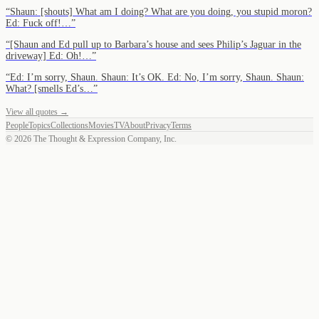
“
Shaun: [shouts] What am I doing? What are you doing, you stupid moron?
Ed: Fuck off!…
”
“
[Shaun and Ed pull up to Barbara’s house and sees Philip’s Jaguar in the
driveway] Ed: Oh!…
”
“
Ed: I’m sorry, Shaun. Shaun: It’s OK. Ed: No, I’m sorry, Shaun. Shaun:
What? [smells Ed’s…
”
View all quotes →
People
Topics
Collections
Movies
TV
About
Privacy
Terms
©
2026
The Thought & Expression Company, Inc.