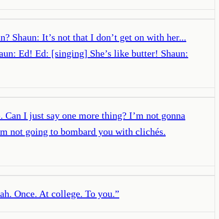
Shaun: It’s not that I don’t get on with her...
: Ed! Ed: [singing] She’s like butter! Shaun:
. Can I just say one more thing? I’m not gonna
 I’m not going to bombard you with clichés.
ah. Once. At college. To you.
”