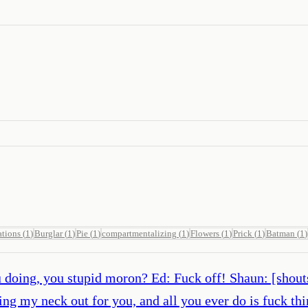
ations
(
1
)
Burglar
(
1
)
Pie
(
1
)
compartmentalizing
(
1
)
Flowers
(
1
)
Prick
(
1
)
Batman
(
1
)
doing, you stupid moron? Ed: Fuck off! Shaun: [shouts
cking my neck out for you, and all you ever do is fuck 