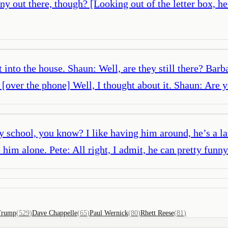
 any out there, though? [Looking out of the letter box, h
into the house. Shaun: Well, are they still there? Barb
: [over the phone] Well, I thought about it. Shaun: Ar
 school, you know? I like having him around, he’s a l
im alone. Pete: All right, I admit, he can pretty funn
Trump
(
529
)
Dave Chappelle
(
65
)
Paul Wernick
(
80
)
Rhett Reese
(
81
)