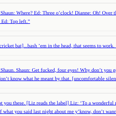
 Shaun: Where? Ed: Three o’clock! Dianne: Oh! Over t
 Ed: Top left.
”
 cricket bat]...bash ’em in the head, that seems to work.
p, Shaun. Shaun: Get fucked, four eyes! Why don’t you g
don’t know what he meant by that. [uncomfortable silen
 you these. [Liz reads the label] Liz: ‘To a wonderful
of what you said last night about me y’know, don’t wann