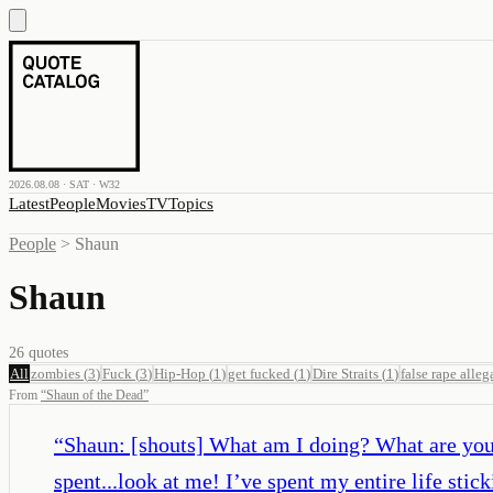
2026.08.08 · SAT · W32
Latest
People
Movies
TV
Topics
People
>
Shaun
Shaun
26
quotes
All
zombies
(
3
)
Fuck
(
3
)
Hip-Hop
(
1
)
get fucked
(
1
)
Dire Straits
(
1
)
false rape alleg
From
“
Shaun of the Dead
”
“
Shaun: [shouts] What am I doing? What are you 
spent...look at me! I’ve spent my entire life sti