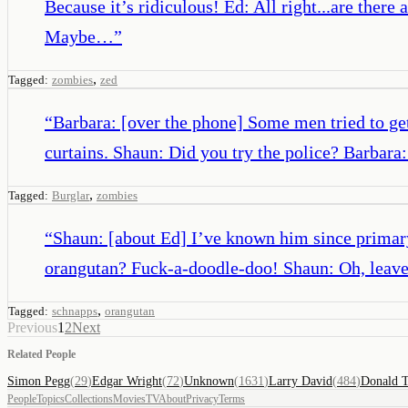
Because it’s ridiculous! Ed: All right...are there
Maybe…
”
,
Tagged:
zombies
zed
“
Barbara: [over the phone] Some men tried to get 
curtains. Shaun: Did you try the police? Barbara
,
Tagged:
Burglar
zombies
“
Shaun: [about Ed] I’ve known him since primary
orangutan? Fuck-a-doodle-doo! Shaun: Oh, leave h
,
Tagged:
schnapps
orangutan
Previous
1
2
Next
Related People
Simon Pegg
(
29
)
Edgar Wright
(
72
)
Unknown
(
1631
)
Larry David
(
484
)
Donald 
People
Topics
Collections
Movies
TV
About
Privacy
Terms