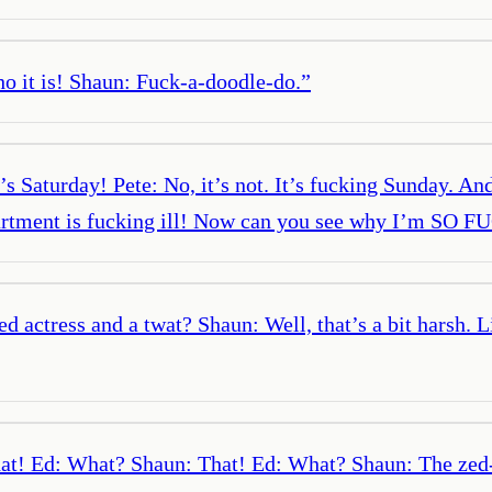
ho it is! Shaun: Fuck-a-doodle-do.
”
’s Saturday! Pete: No, it’s not. It’s fucking Sunday. An
epartment is fucking ill! Now can you see why I’m S
ed actress and a twat? Shaun: Well, that’s a bit harsh.
hat! Ed: What? Shaun: That! Ed: What? Shaun: The zed