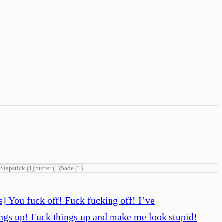
Slapstick
(
1
)
butter
(
1
)
Sade
(
1
)
] You fuck off! Fuck fucking off! I’ve
things up! Fuck things up and make me look stupid!