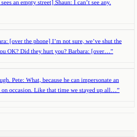
e sees an empty street] Shaun: I can’t see any.
ara: [over the phone] I’m not sure, we’ve shut the
e you OK? Did they hurt you? Barbara: [over…
”
augh. Pete: What, because he can impersonate an
y on occasion. Like that time we stayed up all…
”