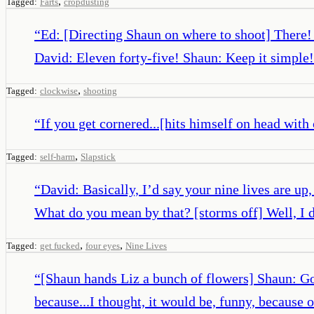
,
Tagged:
Farts
cropdusting
“
Ed: [Directing Shaun on where to shoot] There!
David: Eleven forty-five! Shaun: Keep it simple!
,
Tagged:
clockwise
shooting
“
If you get cornered...[hits himself on head with
,
Tagged:
self-harm
Slapstick
“
David: Basically, I’d say your nine lives are u
What do you mean by that? [storms off] Well, I 
,
,
Tagged:
get fucked
four eyes
Nine Lives
“
[Shaun hands Liz a bunch of flowers] Shaun: Got
because...I thought, it would be, funny, because 