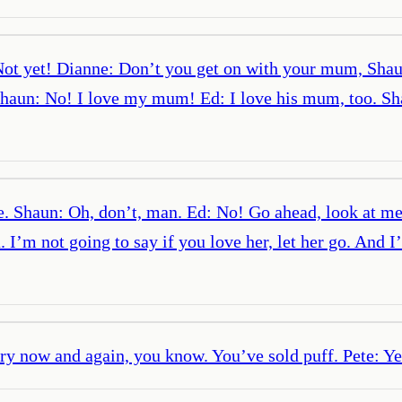
t yet! Dianne: Don’t you get on with your mum, Shaun? 
un: No! I love my mum! Ed: I love his mum, too. Shaun
e. Shaun: Oh, don’t, man. Ed: No! Go ahead, look at me
a. I’m not going to say if you love her, let her go. And
ery now and again, you know. You’ve sold puff. Pete: Ye