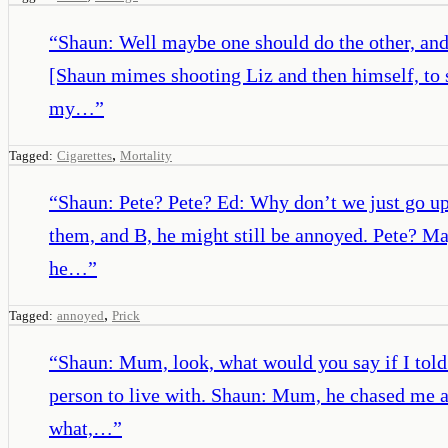
“
Shaun: Well maybe one should do the other, and 
[Shaun mimes shooting Liz and then himself, to s
my…
”
,
Tagged:
Cigarettes
Mortality
“
Shaun: Pete? Pete? Ed: Why don’t we just go u
them, and B, he might still be annoyed. Pete? Ma
he…
”
,
Tagged:
annoyed
Prick
“
Shaun: Mum, look, what would you say if I told 
person to live with. Shaun: Mum, he chased me a
what,…
”