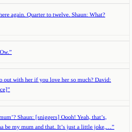
here again. Quarter to twelve. Shaun: What?
 Ow.
”
o out with her if you love her so much? David:
ce]
”
 mum’? Shaun: [sniggers] Oooh! Yeah, that’s,
a be my mum and that. It’s just a little joke,…
”