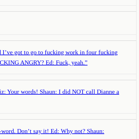
d I’ve got to go to fucking work in four fucking
O FUCKING ANGRY? Ed: Fuck, yeah.
”
 Liz: Your words! Shaun: I did NOT call Dianne a
-word. Don’t say it! Ed: Why not? Shaun: