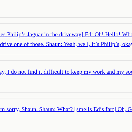
es Philip’s Jaguar in the driveway] Ed: Oh! Hello! Who’
drive one of those. Shaun: Yeah, well, it’s Philip’s, ok
, I do not find it difficult to keep my work and my soci
m sorry, Shaun. Shaun: What? [smells Ed’s fart] Oh, God