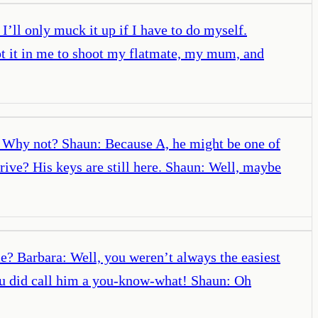
ll only muck it up if I have to do myself.
ot it in me to shoot my flatmate, my mum, and
: Why not? Shaun: Because A, he might be one of
ive? His keys are still here. Shaun: Well, maybe
me? Barbara: Well, you weren’t always the easiest
ou did call him a you-know-what! Shaun: Oh