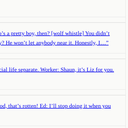
s a pretty boy, then? [wolf whistle] You didn’t
ay? He won’t let anybody near it. Honestly, I…
”
al life separate. Worker: Shaun, it’s Liz for you.
, that’s rotten! Ed: I’ll stop doing it when you