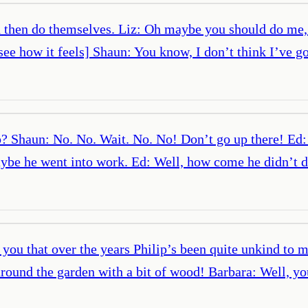
then do themselves. Liz: Oh maybe you should do me, I’
ee how it feels] Shaun: You know, I don’t think I’ve g
p? Shaun: No. No. Wait. No. No! Don’t go up there! Ed
ybe he went into work. Ed: Well, how come he didn’t dr
you that over the years Philip’s been quite unkind to 
round the garden with a bit of wood! Barbara: Well, y