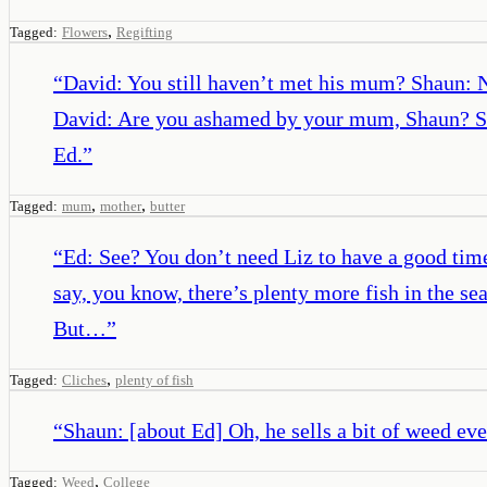
,
Tagged:
Flowers
Regifting
“
David: You still haven’t met his mum? Shaun: No
David: Are you ashamed by your mum, Shaun? Sha
Ed.
”
,
,
Tagged:
mum
mother
butter
“
Ed: See? You don’t need Liz to have a good tim
say, you know, there’s plenty more fish in the se
But…
”
,
Tagged:
Cliches
plenty of fish
“
Shaun: [about Ed] Oh, he sells a bit of weed ev
,
Tagged:
Weed
College