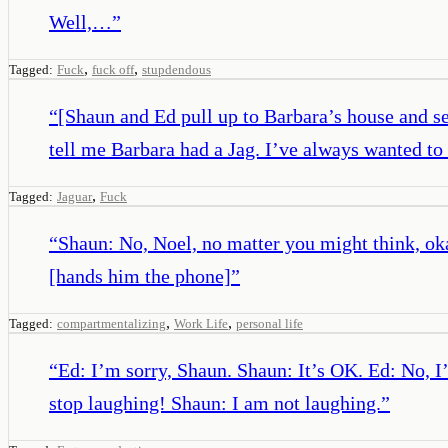
Well,…
”
,
,
Tagged:
Fuck
fuck off
stupdendous
“
[Shaun and Ed pull up to Barbara’s house and se
tell me Barbara had a Jag. I’ve always wanted to 
,
Tagged:
Jaguar
Fuck
“
Shaun: No, Noel, no matter you might think, okay
[hands him the phone]
”
,
,
Tagged:
compartmentalizing
Work Life
personal life
“
Ed: I’m sorry, Shaun. Shaun: It’s OK. Ed: No, I’
stop laughing! Shaun: I am not laughing.
”