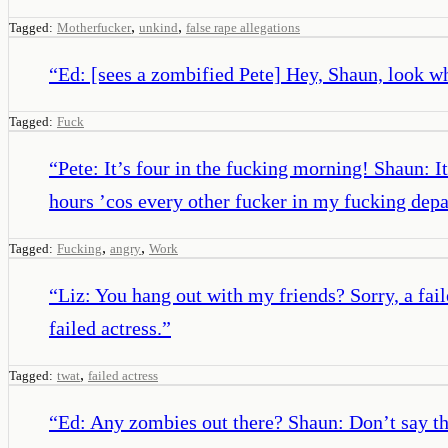
,
,
Tagged:
Motherfucker
unkind
false rape allegations
“
Ed: [sees a zombified Pete] Hey, Shaun, look w
Tagged:
Fuck
“
Pete: It’s four in the fucking morning! Shaun: It
hours ’cos every other fucker in my fucking d
,
,
Tagged:
Fucking
angry
Work
“
Liz: You hang out with my friends? Sorry, a fail
failed actress.
”
,
Tagged:
twat
failed actress
“
Ed: Any zombies out there? Shaun: Don’t say t