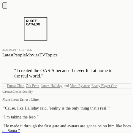
2026.08.08 · SAT · W32
Latest
People
Movies
TV
Topics
“
I created the OASIS because I never felt at home in
the real world.
”
—
Ernest Cline
,
Zak Penn
,
James Halliday
,
and
Mark Rylance
,
Ready Player One
Create
Oasis
Reality
More from
Ernest Cline
“
'Cause, like Halliday said, 'reality is the only thing that's real.'
”
“
I'm taking the leap.
”
“
He made it through the first gate and avatars are gonna be on him like hoes
on Santa.
”