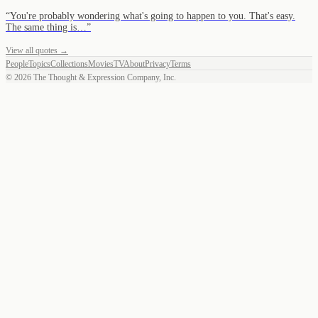
“
You're probably wondering what's going to happen to you. That's easy.
The same thing is…
”
View all quotes →
People
Topics
Collections
Movies
TV
About
Privacy
Terms
©
2026
The Thought & Expression Company, Inc.