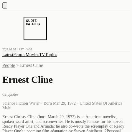
2026.08.08 · SAT · W32
Latest
People
Movies
TV
Topics
People
>
Ernest Cline
Ernest Cline
62
quotes
Science Fiction Writer · Born Mar 29, 1972 · United States Of America ·
Male
Ernest Christy Cline (born March 29, 1972) is an American novelist,
spoken-word artist, and screenwriter. He is mostly famous for his novels
Ready Player One and Armada; he also co-wrote the screenplay of Ready
Player One's upcoming film adaptation by Steven Spielberg. 2Personal