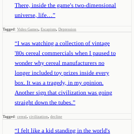
There, inside the game's two-dimensional
universe, life…
”
,
,
Tagged:
Video Games
Escapism
Depression
“
I was watching a collection of vintage
'80s cereal commercials when I paused to
wonder why cereal manufacturers no
longer included toy prizes inside every
box. It was a tragedy, in my opinion.
Another sign that civilization was going
straight down the tubes.
”
,
,
Tagged:
cereal
civilization
decline
“
I felt like a kid standing in the world's