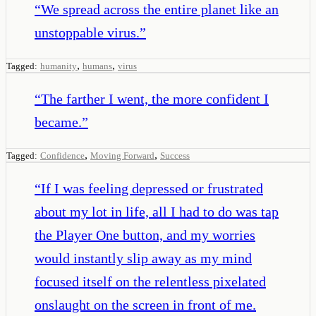
“
We spread across the entire planet like an
unstoppable virus.
”
,
,
Tagged:
humanity
humans
virus
“
The farther I went, the more confident I
became.
”
,
,
Tagged:
Confidence
Moving Forward
Success
“
If I was feeling depressed or frustrated
about my lot in life, all I had to do was tap
the Player One button, and my worries
would instantly slip away as my mind
focused itself on the relentless pixelated
onslaught on the screen in front of me.