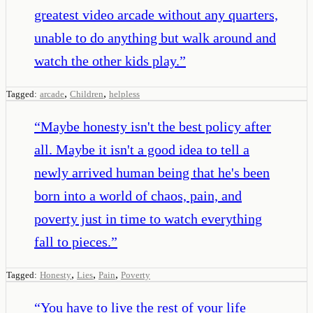
greatest video arcade without any quarters,
unable to do anything but walk around and
watch the other kids play.
”
,
,
Tagged:
arcade
Children
helpless
“
Maybe honesty isn't the best policy after
all. Maybe it isn't a good idea to tell a
newly arrived human being that he's been
born into a world of chaos, pain, and
poverty just in time to watch everything
fall to pieces.
”
,
,
,
Tagged:
Honesty
Lies
Pain
Poverty
“
You have to live the rest of your life