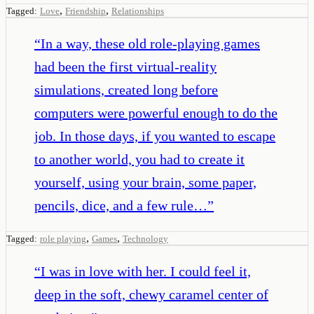
,
,
Tagged:
Love
Friendship
Relationships
“
In a way, these old role-playing games
had been the first virtual-reality
simulations, created long before
computers were powerful enough to do the
job. In those days, if you wanted to escape
to another world, you had to create it
yourself, using your brain, some paper,
pencils, dice, and a few rule…
”
,
,
Tagged:
role playing
Games
Technology
“
I was in love with her. I could feel it,
deep in the soft, chewy caramel center of