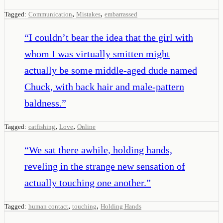
,
,
Tagged:
Communication
Mistakes
embarrassed
“
I couldn’t bear the idea that the girl with
whom I was virtually smitten might
actually be some middle-aged dude named
Chuck, with back hair and male-pattern
baldness.
”
,
,
Tagged:
catfishing
Love
Online
“
We sat there awhile, holding hands,
reveling in the strange new sensation of
actually touching one another.
”
,
,
Tagged:
human contact
touching
Holding Hands