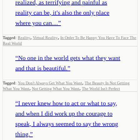
realized, as terrifying and painful as
reality can be, it's also the only place
where you can…
”
,
,
Tagged:
Reality
Virtual Reality
In Order To Be Happy You Have To Face The
Real World
“
No one in the world gets what they want
and that is beautiful.
”
,
Tagged:
You Don't Always Get What You Want
The Beauty In Not Getting
,
,
What You Want
Not Getting What You Want
The World Isn't Perfect
“
I never knew how to act or what to say,
and when I did work up the courage to
speak, I always seemed to say the wrong
thing.
”