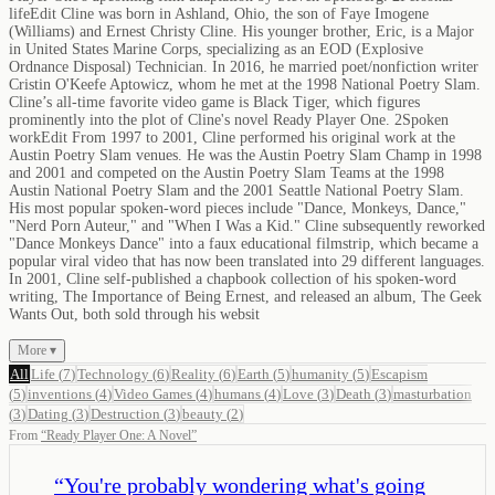
lifeEdit Cline was born in Ashland, Ohio, the son of Faye Imogene
(Williams) and Ernest Christy Cline. His younger brother, Eric, is a Major
in United States Marine Corps, specializing as an EOD (Explosive
Ordnance Disposal) Technician. In 2016, he married poet/nonfiction writer
Cristin O'Keefe Aptowicz, whom he met at the 1998 National Poetry Slam.
Cline’s all-time favorite video game is Black Tiger, which figures
prominently into the plot of Cline's novel Ready Player One. 2Spoken
workEdit From 1997 to 2001, Cline performed his original work at the
Austin Poetry Slam venues. He was the Austin Poetry Slam Champ in 1998
and 2001 and competed on the Austin Poetry Slam Teams at the 1998
Austin National Poetry Slam and the 2001 Seattle National Poetry Slam.
His most popular spoken-word pieces include "Dance, Monkeys, Dance,"
"Nerd Porn Auteur," and "When I Was a Kid." Cline subsequently reworked
"Dance Monkeys Dance" into a faux educational filmstrip, which became a
popular viral video that has now been translated into 29 different languages.
In 2001, Cline self-published a chapbook collection of his spoken-word
writing, The Importance of Being Ernest, and released an album, The Geek
Wants Out, both sold through his websit
More ▾
All
Life
(
7
)
Technology
(
6
)
Reality
(
6
)
Earth
(
5
)
humanity
(
5
)
Escapism
(
5
)
inventions
(
4
)
Video Games
(
4
)
humans
(
4
)
Love
(
3
)
Death
(
3
)
masturbation
(
3
)
Dating
(
3
)
Destruction
(
3
)
beauty
(
2
)
From
“
Ready Player One: A Novel
”
“
You're probably wondering what's going