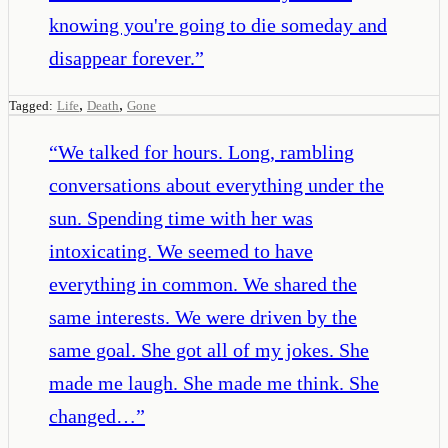
knowing you're going to die someday and
disappear forever.
”
,
,
Tagged:
Life
Death
Gone
“
We talked for hours. Long, rambling
conversations about everything under the
sun. Spending time with her was
intoxicating. We seemed to have
everything in common. We shared the
same interests. We were driven by the
same goal. She got all of my jokes. She
made me laugh. She made me think. She
changed…
”