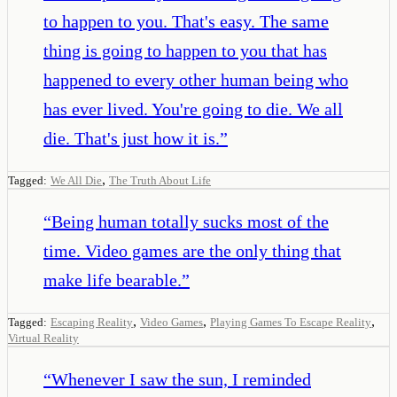
to happen to you. That's easy. The same
thing is going to happen to you that has
happened to every other human being who
has ever lived. You're going to die. We all
die. That's just how it is.
”
,
Tagged:
We All Die
The Truth About Life
“
Being human totally sucks most of the
time. Video games are the only thing that
make life bearable.
”
,
,
,
Tagged:
Escaping Reality
Video Games
Playing Games To Escape Reality
Virtual Reality
“
Whenever I saw the sun, I reminded