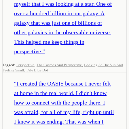
myself that I was looking at a star. One of
over a hundred billion in our galaxy. A
galaxy that was just one of billions of
other galaxies in the observable universe.
This helped me keep things in
perspective.
”
,
,
Tagged:
Perspective
The Cosmos And Perspective
Looking At The Sun And
,
Feeling Small
Pale Blue Dot
“
I created the OASIS because I never felt
at home in the real world. I didn't know
how to connect with the people there. I
was afraid, for all of my life, right up until
I knew it was ending. That was when I