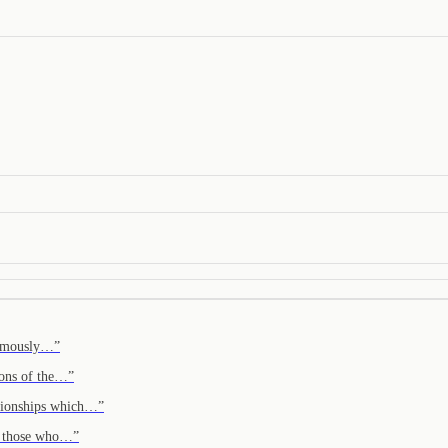
onomously…
”
ions of the…
”
ationships which…
”
em those who…
”