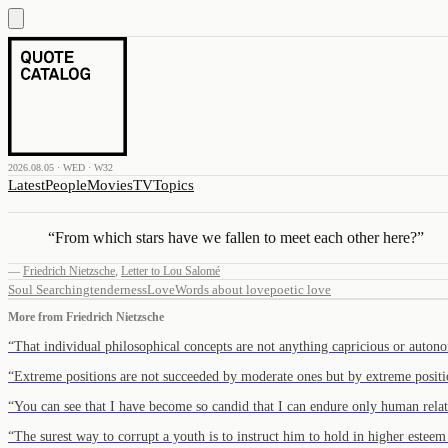
2026.08.05 · WED · W32
Latest
People
Movies
TV
Topics
“
From which stars have we fallen to meet each other here?
”
—
Friedrich Nietzsche
,
Letter to Lou Salomé
Soul Searching
tenderness
Love
Words about love
poetic love
More from
Friedrich Nietzsche
“
That individual philosophical concepts are not anything capricious or aut
“
Extreme positions are not succeeded by moderate ones but by extreme posit
“
You can see that I have become so candid that I can endure only human rel
“
The surest way to corrupt a youth is to instruct him to hold in higher este