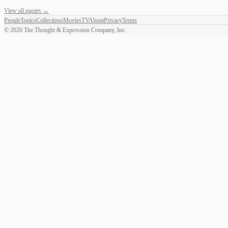
View all quotes →
People
Topics
Collections
Movies
TV
About
Privacy
Terms
©
2026
The Thought & Expression Company, Inc.