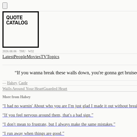
2026.08.06 · THU · W32
Latest
People
Movies
TV
Topics
“
If you wanna break these walls down, you're gonna get bruise
—
Halsey
,
Castle
Walls Around Your Heart
Guarded Heart
More from
Halsey
“
I had no warnin' About who you are I'm just glad I made it out without br
“
If you feel nervous around them, that's a bad sign.
”
“
I don't mean to frustrate, but I always make the same mistakes.
”
“
I run away when things are good.
”