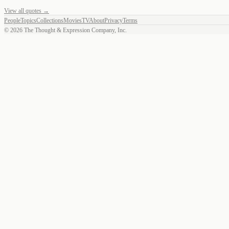
View all quotes →
People
Topics
Collections
Movies
TV
About
Privacy
Terms
©
2026
The Thought & Expression Company, Inc.