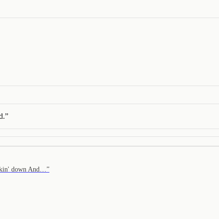
d.
”
eakin' down And…
”