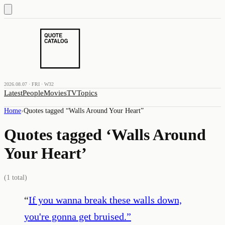
2026.08.07 · FRI · W32
Latest
People
Movies
TV
Topics
Home
›
Quotes tagged “
Walls Around Your Heart
”
Quotes tagged ‘
Walls Around
Your Heart
’
(
1
total)
“
If you wanna break these walls down,
you're gonna get bruised.
”