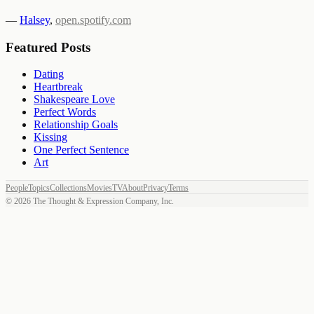
—
Halsey
,
open.spotify.com
Featured Posts
Dating
Heartbreak
Shakespeare Love
Perfect Words
Relationship Goals
Kissing
One Perfect Sentence
Art
People
Topics
Collections
Movies
TV
About
Privacy
Terms
©
2026
The Thought & Expression Company, Inc.