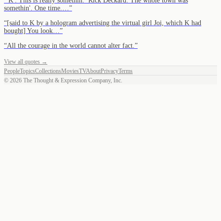
“
'K': This is really somethin.’ Rick Deckard: The whole town was
somethin'. One time.…
”
“
[said to K by a hologram advertising the virtual girl Joi, which K had
bought] You look…
”
“
All the courage in the world cannot alter fact.
”
View all quotes →
People
Topics
Collections
Movies
TV
About
Privacy
Terms
©
2026
The Thought & Expression Company, Inc.