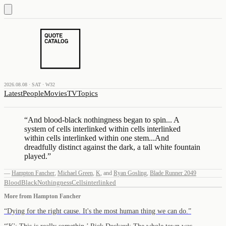
2026.08.08 · SAT · W32
Latest
People
Movies
TV
Topics
“
And blood-black nothingness began to spin... A
system of cells interlinked within cells interlinked
within cells interlinked within one stem...And
dreadfully distinct against the dark, a tall white fountain
played.
”
—
Hampton Fancher
,
Michael Green
,
K
,
and
Ryan Gosling
,
Blade Runner 2049
Blood
Black
Nothingness
Cells
interlinked
More from
Hampton Fancher
“
Dying for the right cause. It's the most human thing we can do.
”