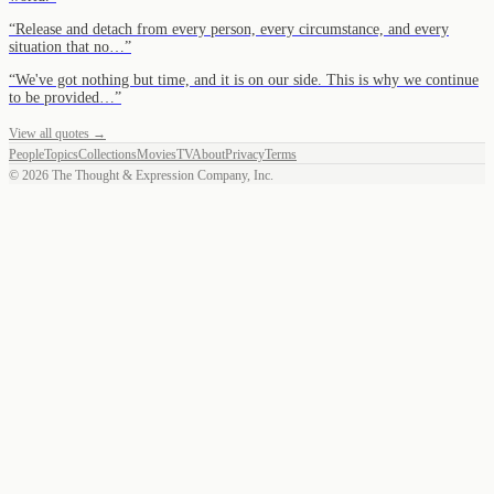
“
Release and detach from every person, every circumstance, and every
situation that no…
”
“
We've got nothing but time, and it is on our side. This is why we continue
to be provided…
”
View all quotes →
People
Topics
Collections
Movies
TV
About
Privacy
Terms
©
2026
The Thought & Expression Company, Inc.