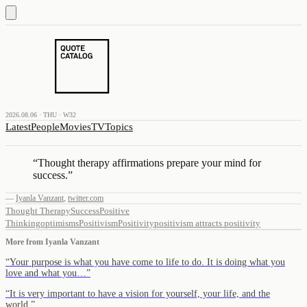
2026.08.06 · THU · W32
Latest
People
Movies
TV
Topics
“
Thought therapy affirmations prepare your mind for
success.
”
—
Iyanla Vanzant
,
twitter.com
Thought Therapy
Success
Positive
Thinking
optimisms
Positivism
Positivity
positivism attracts positivity
More from
Iyanla Vanzant
“
Your purpose is what you have come to life to do. It is doing what you
love and what you…
”
“
It is very important to have a vision for yourself, your life, and the
world.
”