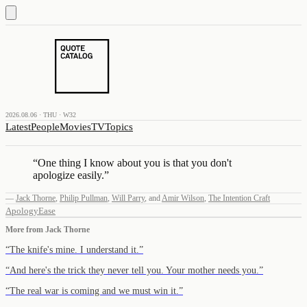
2026.08.06 · THU · W32
Latest
People
Movies
TV
Topics
“
One thing I know about you is that you don't
apologize easily.
”
—
Jack Thorne
,
Philip Pullman
,
Will Parry
,
and
Amir Wilson
,
The Intention Craft
Apology
Ease
More from
Jack Thorne
“
The knife's mine. I understand it.
”
“
And here's the trick they never tell you. Your mother needs you.
”
“
The real war is coming and we must win it.
”