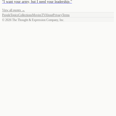
“
I want your army, but I need your leadership.
”
View all quotes →
People
Topics
Collections
Movies
TV
About
Privacy
Terms
©
2026
The Thought & Expression Company, Inc.