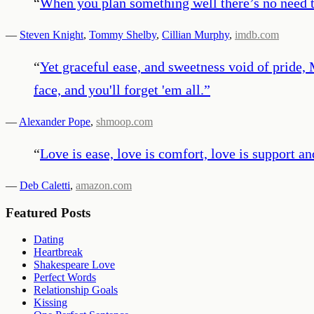
“
When you plan something well there’s no need t
—
Steven Knight
,
Tommy Shelby
,
Cillian Murphy
,
imdb.com
“
Yet graceful ease, and sweetness void of pride, M
face, and you'll forget 'em all.
”
—
Alexander Pope
,
shmoop.com
“
Love is ease, love is comfort, love is support a
—
Deb Caletti
,
amazon.com
Featured Posts
Dating
Heartbreak
Shakespeare Love
Perfect Words
Relationship Goals
Kissing