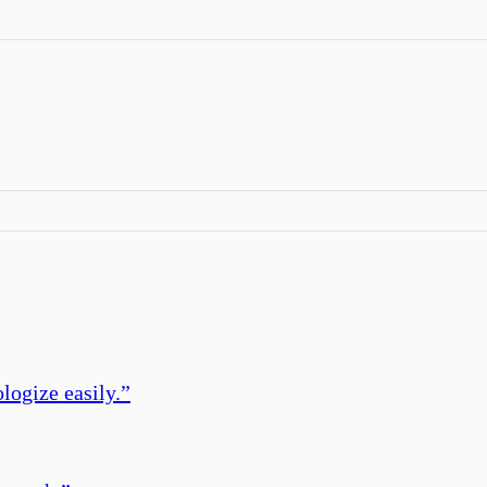
logize easily.
”