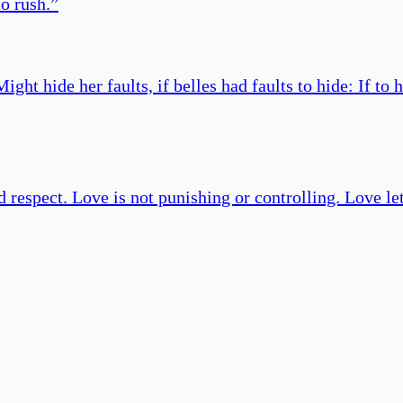
o rush.
”
ight hide her faults, if belles had faults to hide: If to
nd respect. Love is not punishing or controlling. Love l