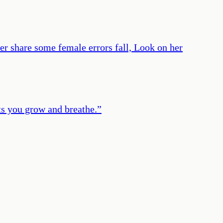
 her share some female errors fall, Look on her
ets you grow and breathe.
”