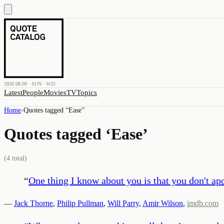
2026.08.09 · SUN · W32
Latest
People
Movies
TV
Topics
Home
›
Quotes tagged “
Ease
”
Quotes tagged ‘
Ease
’
(
4
total)
“
One thing I know about you is that you don't apo
—
Jack Thorne
,
Philip Pullman
,
Will Parry
,
Amir Wilson
,
imdb.com