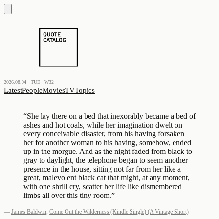
2026.08.04 · TUE · W32
Latest
People
Movies
TV
Topics
“
She lay there on a bed that inexorably became a bed of
ashes and hot coals, while her imagination dwelt on
every conceivable disaster, from his having forsaken
her for another woman to his having, somehow, ended
up in the morgue. And as the night faded from black to
gray to daylight, the telephone began to seem another
presence in the house, sitting not far from her like a
great, malevolent black cat that might, at any moment,
with one shrill cry, scatter her life like dismembered
limbs all over this tiny room.
”
—
James Baldwin
,
Come Out the Wilderness (Kindle Single) (A Vintage Short)