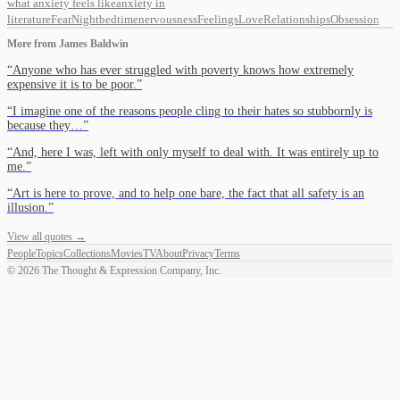
what anxiety feels like
anxiety in
literature
Fear
Night
bedtime
nervousness
Feelings
Love
Relationships
Obsession
More from
James Baldwin
“
Anyone who has ever struggled with poverty knows how extremely
expensive it is to be poor.
”
“
I imagine one of the reasons people cling to their hates so stubbornly is
because they…
”
“
And, here I was, left with only myself to deal with. It was entirely up to
me.
”
“
Art is here to prove, and to help one bare, the fact that all safety is an
illusion.
”
View all quotes →
People
Topics
Collections
Movies
TV
About
Privacy
Terms
©
2026
The Thought & Expression Company, Inc.