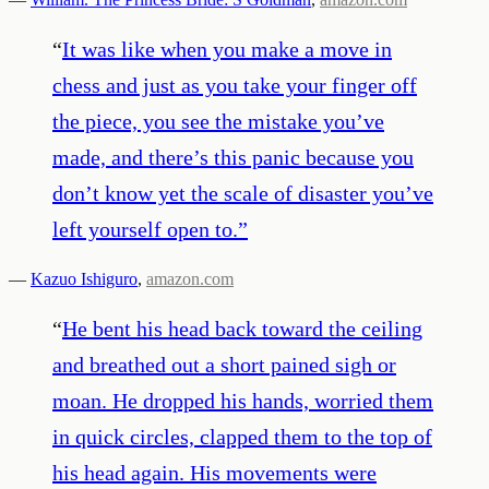
“
It was like when you make a move in
chess and just as you take your finger off
the piece, you see the mistake you’ve
made, and there’s this panic because you
don’t know yet the scale of disaster you’ve
left yourself open to.
”
—
Kazuo Ishiguro
,
amazon.com
“
He bent his head back toward the ceiling
and breathed out a short pained sigh or
moan. He dropped his hands, worried them
in quick circles, clapped them to the top of
his head again. His movements were