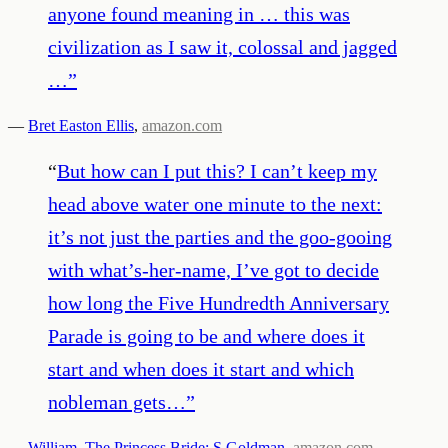
anyone found meaning in … this was
civilization as I saw it, colossal and jagged
…
”
—
Bret Easton Ellis
,
amazon.com
“
But how can I put this? I can’t keep my
head above water one minute to the next:
it’s not just the parties and the goo-gooing
with what’s-her-name, I’ve got to decide
how long the Five Hundredth Anniversary
Parade is going to be and where does it
start and when does it start and which
nobleman gets…
”
—
William. The Princess Bride: S Goldman
,
amazon.com