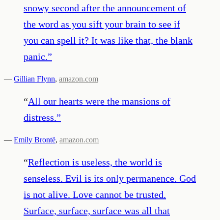
snowy second after the announcement of
the word as you sift your brain to see if
you can spell it? It was like that, the blank
panic.
”
—
Gillian Flynn
,
amazon.com
“
All our hearts were the mansions of
distress.
”
—
Emily Brontë
,
amazon.com
“
Reflection is useless, the world is
senseless. Evil is its only permanence. God
is not alive. Love cannot be trusted.
Surface, surface, surface was all that