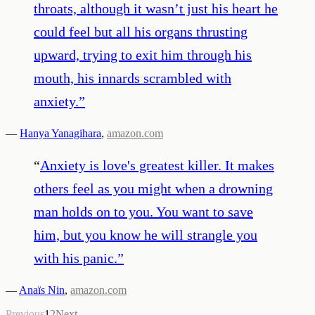
throats, although it wasn’t just his heart he
could feel but all his organs thrusting
upward, trying to exit him through his
mouth, his innards scrambled with
anxiety.
”
—
Hanya Yanagihara
,
amazon.com
“
Anxiety is love's greatest killer. It makes
others feel as you might when a drowning
man holds on to you. You want to save
him, but you know he will strangle you
with his panic.
”
—
Anaïs Nin
,
amazon.com
Previous
1
2
Next