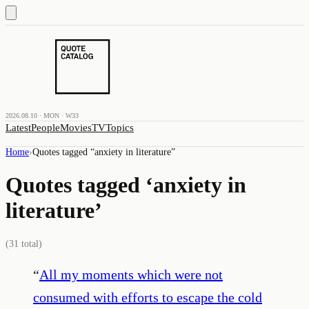
2026.08.10 · MON · W33
Latest
People
Movies
TV
Topics
Home
›
Quotes tagged “
anxiety in literature
”
Quotes tagged ‘
anxiety in
literature
’
(
31
total)
“
All my moments which were not
consumed with efforts to escape the cold