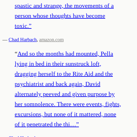
spastic and strange, the movements of a
person whose thoughts have become
toxic.
”
—
Chad Harbach
,
amazon.com
“
And so the months had mounted, Pella
lying in bed in their sunstruck loft,
dragging herself to the Rite Aid and the
psychiatrist and back again, David
alternately peeved and given purpose by
her somnolence. There were events, fights,
excursions, but none of it mattered, none
of it penetrated the thi…
”