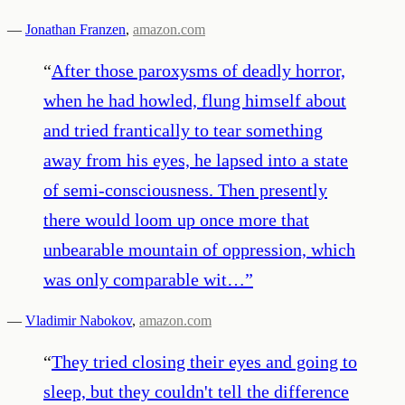
—
Jonathan Franzen
,
amazon.com
“
After those paroxysms of deadly horror,
when he had howled, flung himself about
and tried frantically to tear something
away from his eyes, he lapsed into a state
of semi-consciousness. Then presently
there would loom up once more that
unbearable mountain of oppression, which
was only comparable wit…
”
—
Vladimir Nabokov
,
amazon.com
“
They tried closing their eyes and going to
sleep, but they couldn't tell the difference