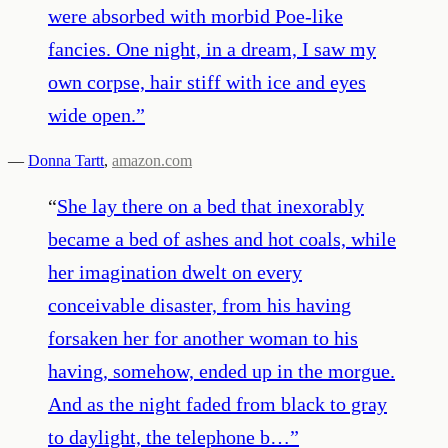
were absorbed with morbid Poe-like
fancies. One night, in a dream, I saw my
own corpse, hair stiff with ice and eyes
wide open.
”
—
Donna Tartt
,
amazon.com
“
She lay there on a bed that inexorably
became a bed of ashes and hot coals, while
her imagination dwelt on every
conceivable disaster, from his having
forsaken her for another woman to his
having, somehow, ended up in the morgue.
And as the night faded from black to gray
to daylight, the telephone b…
”