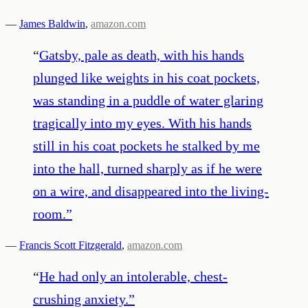
—
James Baldwin
,
amazon.com
“
Gatsby, pale as death, with his hands
plunged like weights in his coat pockets,
was standing in a puddle of water glaring
tragically into my eyes. With his hands
still in his coat pockets he stalked by me
into the hall, turned sharply as if he were
on a wire, and disappeared into the living-
room.
”
—
Francis Scott Fitzgerald
,
amazon.com
“
He had only an intolerable, chest-
crushing anxiety.
”