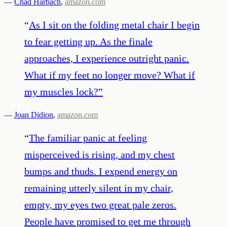
—
Chad Harbach
,
amazon.com
“
As I sit on the folding metal chair I begin
to fear getting up. As the finale
approaches, I experience outright panic.
What if my feet no longer move? What if
my muscles lock?
”
—
Joan Didion
,
amazon.com
“
The familiar panic at feeling
misperceived is rising, and my chest
bumps and thuds. I expend energy on
remaining utterly silent in my chair,
empty, my eyes two great pale zeros.
People have promised to get me through