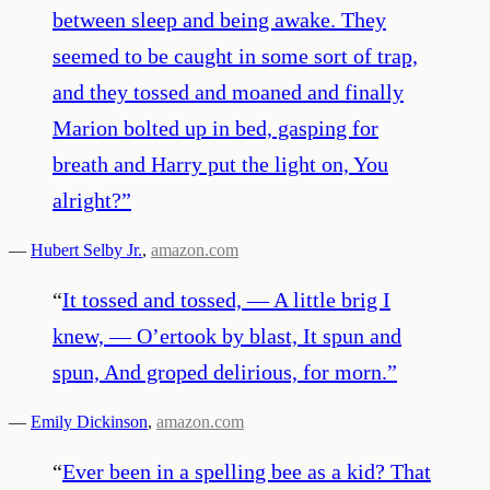
between sleep and being awake. They
seemed to be caught in some sort of trap,
and they tossed and moaned and finally
Marion bolted up in bed, gasping for
breath and Harry put the light on, You
alright?
”
—
Hubert Selby Jr.
,
amazon.com
“
It tossed and tossed, — A little brig I
knew, — O’ertook by blast, It spun and
spun, And groped delirious, for morn.
”
—
Emily Dickinson
,
amazon.com
“
Ever been in a spelling bee as a kid? That