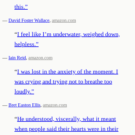
this.
”
—
David Foster Wallace
,
amazon.com
“
I feel like I’m underwater, weighed down,
helpless.
”
—
Iain Reid
,
amazon.com
“
I was lost in the anxiety of the moment. I
was crying and trying not to breathe too
loudly.
”
—
Bret Easton Ellis
,
amazon.com
“
He understood, viscerally, what it meant
when people said their hearts were in their