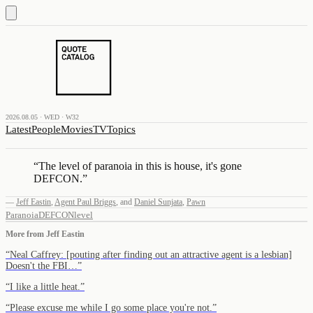
2026.08.05 · WED · W32
Latest
People
Movies
TV
Topics
“
The level of paranoia in this is house, it's gone
DEFCON.
”
—
Jeff Eastin
,
Agent Paul Briggs
,
and
Daniel Sunjata
,
Pawn
Paranoia
DEFCON
level
More from
Jeff Eastin
“
Neal Caffrey: [pouting after finding out an attractive agent is a lesbian]
Doesn't the FBI…
”
“
I like a little heat.
”
“
Please excuse me while I go some place you're not.
”