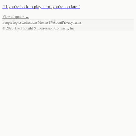
“
If you're back to play hero, you're too late.
”
View all quotes →
People
Topics
Collections
Movies
TV
About
Privacy
Terms
©
2026
The Thought & Expression Company, Inc.