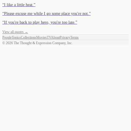
“
I like a little heat.
”
“
Please excuse me while I go some place you're not.
”
“
If you're back to play hero, you're too late.
”
View all quotes →
People
Topics
Collections
Movies
TV
About
Privacy
Terms
©
2026
The Thought & Expression Company, Inc.