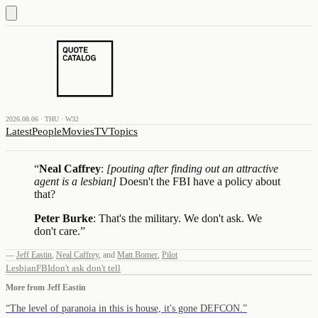
2026.08.06 · THU · W32
Latest
People
Movies
TV
Topics
“
Neal Caffrey
:
[pouting after finding out an attractive
agent is a lesbian]
Doesn't the FBI have a policy about
that?
Peter Burke
: That's the military. We don't ask. We
don't care.
”
—
Jeff Eastin
,
Neal Caffrey
,
and
Matt Bomer
,
Pilot
Lesbian
FBI
don't ask don't tell
More from
Jeff Eastin
“
The level of paranoia in this is house, it's gone DEFCON.
”