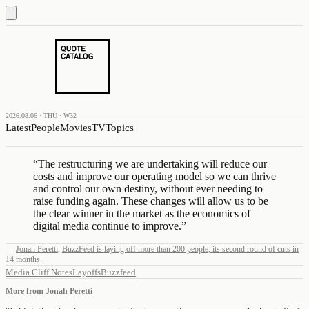
2026.08.06 · THU · W32
Latest
People
Movies
TV
Topics
“
The restructuring we are undertaking will reduce our
costs and improve our operating model so we can thrive
and control our own destiny, without ever needing to
raise funding again. These changes will allow us to be
the clear winner in the market as the economics of
digital media continue to improve.
”
—
Jonah Peretti
,
BuzzFeed is laying off more than 200 people, its second round of cuts in
14 months
Media Cliff Notes
Layoffs
Buzzfeed
More from
Jonah Peretti