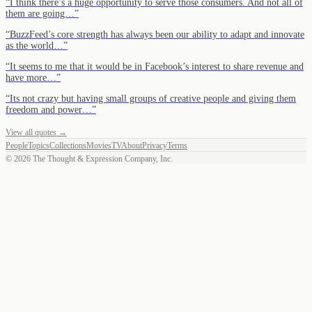
“
I think there’s a huge opportunity to serve those consumers. And not all of
them are going…
”
“
BuzzFeed’s core strength has always been our ability to adapt and innovate
as the world…
”
“
It seems to me that it would be in Facebook’s interest to share revenue and
have more…
”
“
Its not crazy but having small groups of creative people and giving them
freedom and power…
”
View all quotes →
People
Topics
Collections
Movies
TV
About
Privacy
Terms
©
2026
The Thought & Expression Company, Inc.