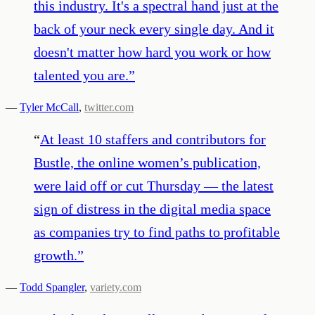
this industry. It's a spectral hand just at the
back of your neck every single day. And it
doesn't matter how hard you work or how
talented you are.
”
—
Tyler McCall
,
twitter.com
“
At least 10 staffers and contributors for
Bustle, the online women’s publication,
were laid off or cut Thursday — the latest
sign of distress in the digital media space
as companies try to find paths to profitable
growth.
”
—
Todd Spangler
,
variety.com