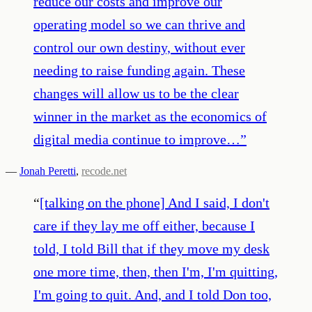
reduce our costs and improve our
operating model so we can thrive and
control our own destiny, without ever
needing to raise funding again. These
changes will allow us to be the clear
winner in the market as the economics of
digital media continue to improve…
”
—
Jonah Peretti
,
recode.net
“
[talking on the phone] And I said, I don't
care if they lay me off either, because I
told, I told Bill that if they move my desk
one more time, then, then I'm, I'm quitting,
I'm going to quit. And, and I told Don too,