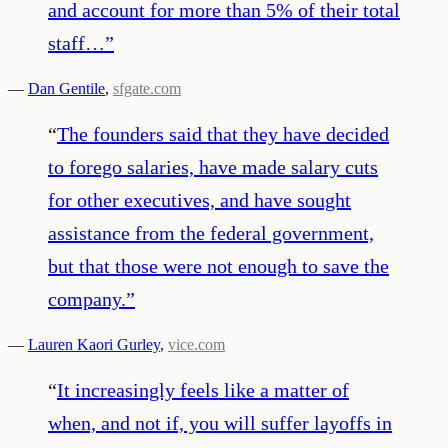
and account for more than 5% of their total
staff…
”
—
Dan Gentile
,
sfgate.com
“
The founders said that they have decided
to forego salaries, have made salary cuts
for other executives, and have sought
assistance from the federal government,
but that those were not enough to save the
company.
”
—
Lauren Kaori Gurley
,
vice.com
“
It increasingly feels like a matter of
when, and not if, you will suffer layoffs in