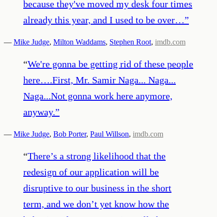
because they've moved my desk four times
already this year, and I used to be over…
”
—
Mike Judge
,
Milton Waddams
,
Stephen Root
,
imdb.com
“
We're gonna be getting rid of these people
here….First, Mr. Samir Naga... Naga...
Naga...Not gonna work here anymore,
anyway.
”
—
Mike Judge
,
Bob Porter
,
Paul Willson
,
imdb.com
“
There’s a strong likelihood that the
redesign of our application will be
disruptive to our business in the short
term, and we don’t yet know how the