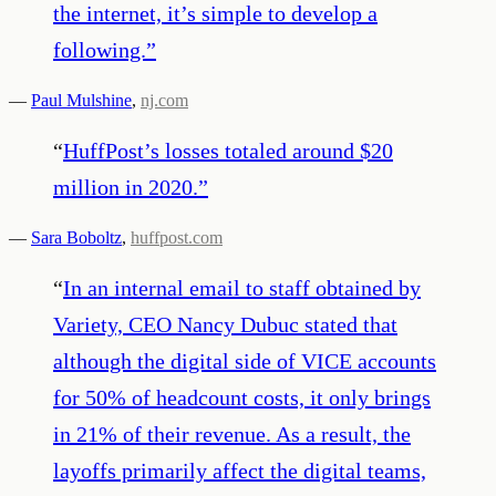
the internet, it’s simple to develop a
following.
”
—
Paul Mulshine
,
nj.com
“
HuffPost’s losses totaled around $20
million in 2020.
”
—
Sara Boboltz
,
huffpost.com
“
In an internal email to staff obtained by
Variety, CEO Nancy Dubuc stated that
although the digital side of VICE accounts
for 50% of headcount costs, it only brings
in 21% of their revenue. As a result, the
layoffs primarily affect the digital teams,