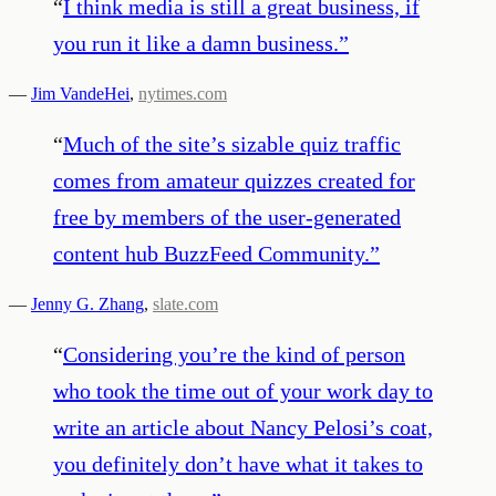
“
I think media is still a great business, if
you run it like a damn business.
”
—
Jim VandeHei
,
nytimes.com
“
Much of the site’s sizable quiz traffic
comes from amateur quizzes created for
free by members of the user-generated
content hub BuzzFeed Community.
”
—
Jenny G. Zhang
,
slate.com
“
Considering you’re the kind of person
who took the time out of your work day to
write an article about Nancy Pelosi’s coat,
you definitely don’t have what it takes to