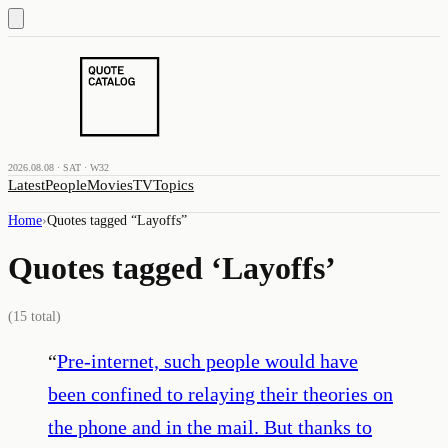
2026.08.08 · SAT · W32
Latest
People
Movies
TV
Topics
Home
›
Quotes tagged “
Layoffs
”
Quotes tagged ‘
Layoffs
’
(
15
total)
“
Pre-internet, such people would have
been confined to relaying their theories on
the phone and in the mail. But thanks to