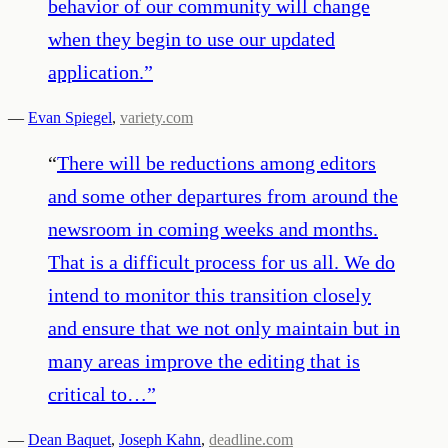
behavior of our community will change
when they begin to use our updated
application.
”
—
Evan Spiegel
,
variety.com
“
There will be reductions among editors
and some other departures from around the
newsroom in coming weeks and months.
That is a difficult process for us all. We do
intend to monitor this transition closely
and ensure that we not only maintain but in
many areas improve the editing that is
critical to…
”
—
Dean Baquet
,
Joseph Kahn
,
deadline.com