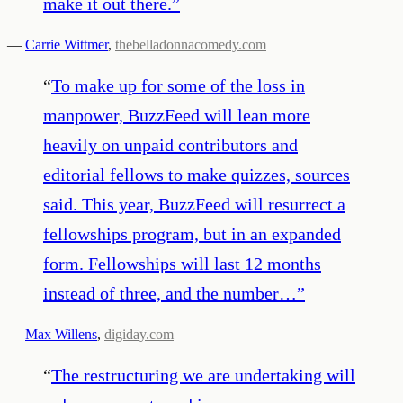
make it out there.
”
—
Carrie Wittmer
,
thebelladonnacomedy.com
“
To make up for some of the loss in
manpower, BuzzFeed will lean more
heavily on unpaid contributors and
editorial fellows to make quizzes, sources
said. This year, BuzzFeed will resurrect a
fellowships program, but in an expanded
form. Fellowships will last 12 months
instead of three, and the number…
”
—
Max Willens
,
digiday.com
“
The restructuring we are undertaking will