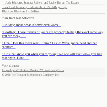
—
Josh Schwartz
,
Summer Roberts
,
and
Rachel Bilson
,
The Escape
Toast
food
chemistry
Undeniable
Pain
Stab
Rage
Rage
Blackout
Blackout
Insult
flirty
More from
Josh Schwartz
“
Holidays make what is better even worse.
”
“
Geoffrey: Those friends of yours are probably feeling the exact same way
you are today.…
”
“
Tina: Does this mean what I think? Leslie: We're gonna need another
sacrifice.
”
“
Kids that know you when you're young? No one will ever know you like
that again. Don't…
”
View all quotes →
People
Topics
Collections
Movies
TV
About
Privacy
Terms
©
2026
The Thought & Expression Company, Inc.