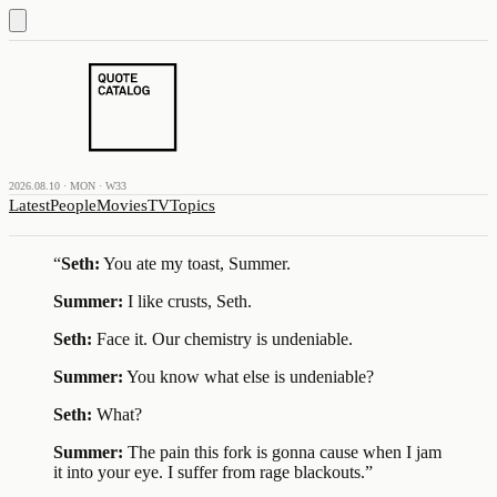
2026.08.10 · MON · W33
Latest
People
Movies
TV
Topics
“
Seth:
You ate my toast, Summer.
Summer:
I like crusts, Seth.
Seth:
Face it. Our chemistry is undeniable.
Summer:
You know what else is undeniable?
Seth:
What?
Summer:
The pain this fork is gonna cause when I jam
it into your eye. I suffer from rage blackouts.
”