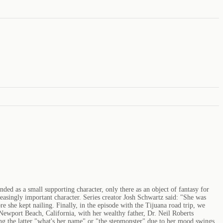
ed as a small supporting character, only there as an object of fantasy for
singly important character. Series creator Josh Schwartz said: "She was
e she kept nailing. Finally, in the episode with the Tijuana road trip, we
Newport Beach, California, with her wealthy father, Dr. Neil Roberts
ing the latter "what's her name" or "the stepmonster" due to her mood swings