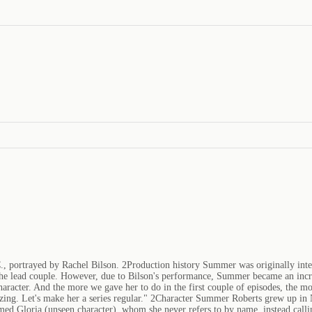
, portrayed by Rachel Bilson. 2Production history Summer was originally intend
e lead couple. However, due to Bilson's performance, Summer became an increa
racter. And the more we gave her to do in the first couple of episodes, the mor
zing. Let's make her a series regular." 2Character Summer Roberts grew up in 
amed Gloria (unseen character), whom she never refers to by name, instead call