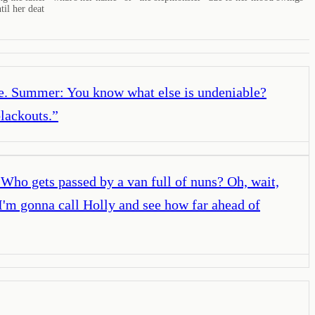
til her deat
ble. Summer: You know what else is undeniable?
lackouts.
”
Who gets passed by a van full of nuns? Oh, wait,
I'm gonna call Holly and see how far ahead of