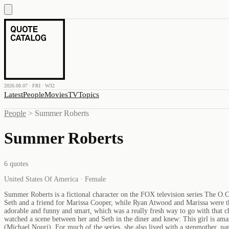
2026.08.07 · FRI · W32
Latest
People
Movies
TV
Topics
People
>
Summer Roberts
Summer Roberts
6
quotes
United States Of America · Female
Summer Roberts is a fictional character on the FOX television series The O.C.
Seth and a friend for Marissa Cooper, while Ryan Atwood and Marissa were th
adorable and funny and smart, which was a really fresh way to go with that cha
watched a scene between her and Seth in the diner and knew: This girl is ama
(Michael Nouri). For much of the series, she also lived with a stepmother, n