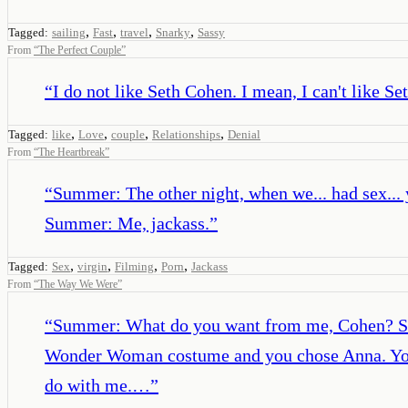
,
,
,
,
Tagged:
sailing
Fast
travel
Snarky
Sassy
From
“
The Perfect Couple
”
“
I do not like Seth Cohen. I mean, I can't like S
,
,
,
,
Tagged:
like
Love
couple
Relationships
Denial
From
“
The Heartbreak
”
“
Summer: The other night, when we... had sex... 
Summer: Me, jackass.
”
,
,
,
,
Tagged:
Sex
virgin
Filming
Porn
Jackass
From
“
The Way We Were
”
“
Summer: What do you want from me, Cohen? Seth
Wonder Woman costume and you chose Anna. You h
do with me.…
”