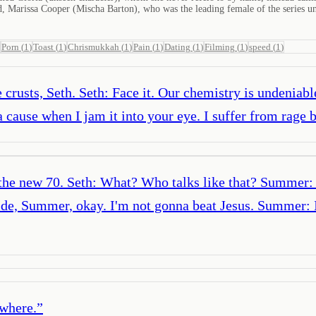
nd, Marissa Cooper (Mischa Barton), who was the leading female of the series un
Porn
(
1
)
Toast
(
1
)
Chrismukkah
(
1
)
Pain
(
1
)
Dating
(
1
)
Filming
(
1
)
speed
(
1
)
 crusts, Seth. Seth: Face it. Our chemistry is undenia
cause when I jam it into your eye. I suffer from rage b
 the new 70. Seth: What? Who talks like that? Summer: 
ide, Summer, okay. I'm not gonna beat Jesus. Summer: 
ywhere.
”