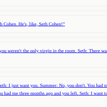
eth Cohen. He's, like, Seth Cohen!
”
you weren't the only virgin in the room. Seth: There w
: I just want you. Summer: No, you don't. You had me
ad me three months ago and you left. Seth: I want to 