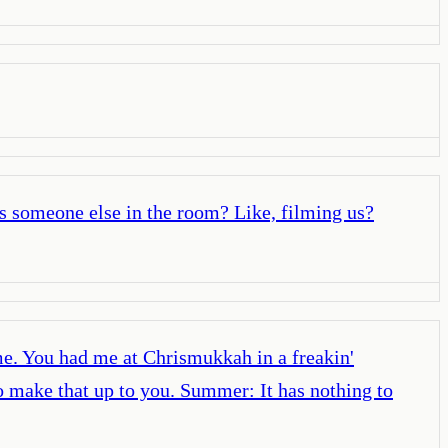
as someone else in the room? Like, filming us?
. You had me at Chrismukkah in a freakin'
make that up to you. Summer: It has nothing to