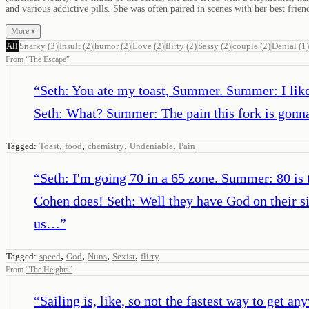
and various addictive pills. She was often paired in scenes with her best frie
More ▾
All
Snarky
(
3
)
Insult
(
2
)
humor
(
2
)
Love
(
2
)
flirty
(
2
)
Sassy
(
2
)
couple
(
2
)
Denial
(
1
)
From
“
The Escape
”
“
Seth: You ate my toast, Summer. Summer: I like
Seth: What? Summer: The pain this fork is gonna 
,
,
,
,
Tagged:
Toast
food
chemistry
Undeniable
Pain
“
Seth: I'm going 70 in a 65 zone. Summer: 80 is
Cohen does! Seth: Well they have God on their s
us…
”
,
,
,
,
Tagged:
speed
God
Nuns
Sexist
flirty
From
“
The Heights
”
“
Sailing is, like, so not the fastest way to get an