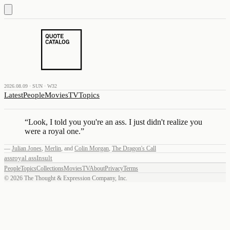
2026.08.09 · SUN · W32
Latest
People
Movies
TV
Topics
“
Look, I told you you're an ass. I just didn't realize you
were a royal one.
”
—
Julian Jones
,
Merlin
,
and
Colin Morgan
,
The Dragon's Call
ass
royal ass
Insult
People
Topics
Collections
Movies
TV
About
Privacy
Terms
©
2026
The Thought & Expression Company, Inc.