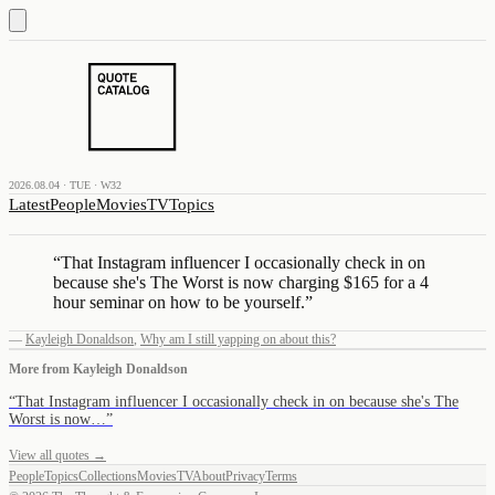
2026.08.04 · TUE · W32
Latest
People
Movies
TV
Topics
“
That Instagram influencer I occasionally check in on
because she's The Worst is now charging $165 for a 4
hour seminar on how to be yourself.
”
—
Kayleigh Donaldson
,
Why am I still yapping on about this?
More from
Kayleigh Donaldson
“
That Instagram influencer I occasionally check in on because she's The
Worst is now…
”
View all quotes →
People
Topics
Collections
Movies
TV
About
Privacy
Terms