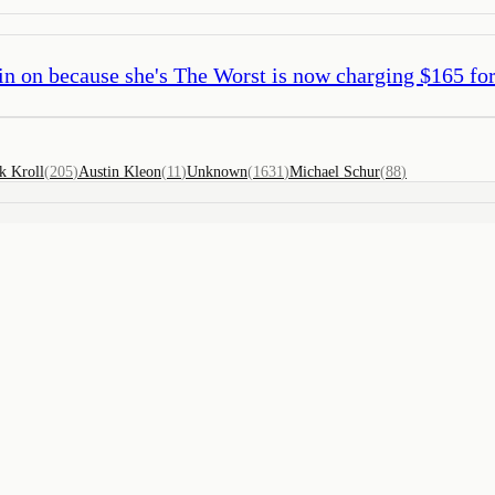
in on because she's The Worst is now charging $165 for
k Kroll
(
205
)
Austin Kleon
(
11
)
Unknown
(
1631
)
Michael Schur
(
88
)