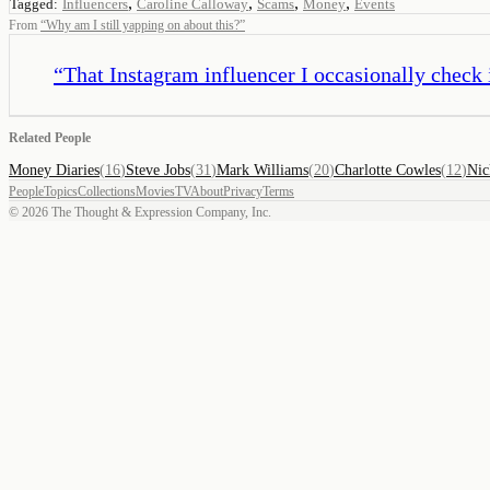
,
,
,
,
Tagged:
Influencers
Caroline Calloway
Scams
Money
Events
From
“
Why am I still yapping on about this?
”
“
That Instagram influencer I occasionally check 
Related People
Money Diaries
(
16
)
Steve Jobs
(
31
)
Mark Williams
(
20
)
Charlotte Cowles
(
12
)
Nic
People
Topics
Collections
Movies
TV
About
Privacy
Terms
©
2026
The Thought & Expression Company, Inc.