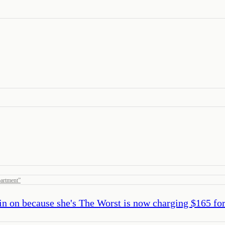
artment
”
in on because she's The Worst is now charging $165 for