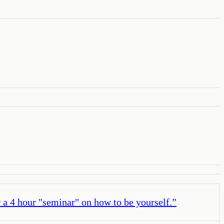
 a 4 hour "seminar" on how to be yourself.
”