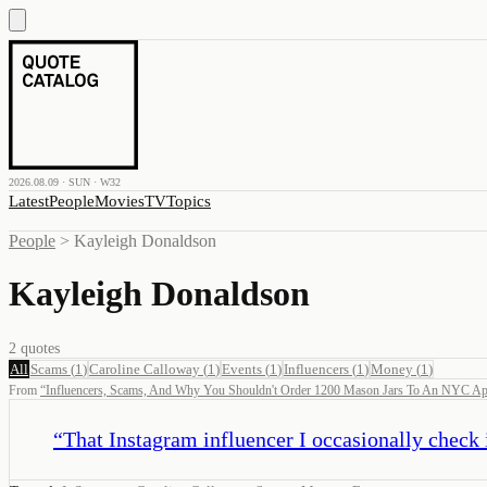
2026.08.09 · SUN · W32
Latest
People
Movies
TV
Topics
People
>
Kayleigh Donaldson
Kayleigh Donaldson
2
quotes
All
Scams
(
1
)
Caroline Calloway
(
1
)
Events
(
1
)
Influencers
(
1
)
Money
(
1
)
From
“
Influencers, Scams, And Why You Shouldn't Order 1200 Mason Jars To An NYC Ap
“
That Instagram influencer I occasionally check 