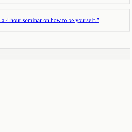
 a 4 hour seminar on how to be yourself.
”