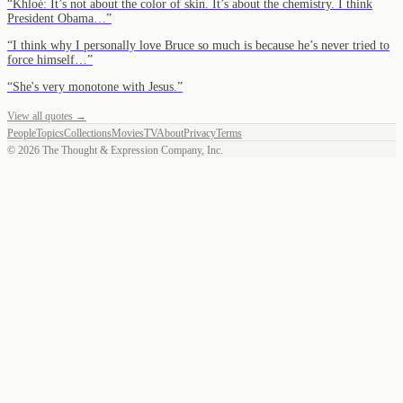
“
Khloé: It’s not about the color of skin. It’s about the chemistry. I think
President Obama…
”
“
I think why I personally love Bruce so much is because he’s never tried to
force himself…
”
“
She's very monotone with Jesus.
”
View all quotes →
People
Topics
Collections
Movies
TV
About
Privacy
Terms
©
2026
The Thought & Expression Company, Inc.