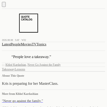
2026.08.08 · SAT · W32
Latest
People
Movies
TV
Topics
“
People love a takeaway.
”
—
Khloé Kardashian
,
Never Go Against the Family
Takeaway
Lessons
About This Quote
Kris is preparing for her MasterClass.
More from
Khloé Kardashian
“
Never go against the family.
”