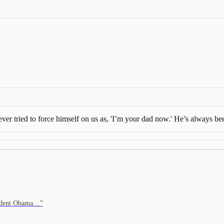
ver tried to force himself on us as, 'I’m your dad now.' He’s always b
resident Obama…
”