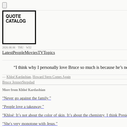
2026.08.06 · THU · W32
Latest
People
Movies
TV
Topics
“
I think why I personally love Bruce so much is because he’s ne
—
Khloé Kardashian
,
Howard Stern Comes Again
Bruce Jenner
Stepdad
More from
Khloé Kardashian
“
Never go against the family.
”
“
People love a takeaway.
”
“
Khloé: It’s not about the color of skin. It’s about the chemistry. I think P
“
She's very monotone with Jesus.
”