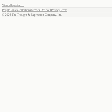
View all quotes →
People
Topics
Collections
Movies
TV
About
Privacy
Terms
©
2026
The Thought & Expression Company, Inc.