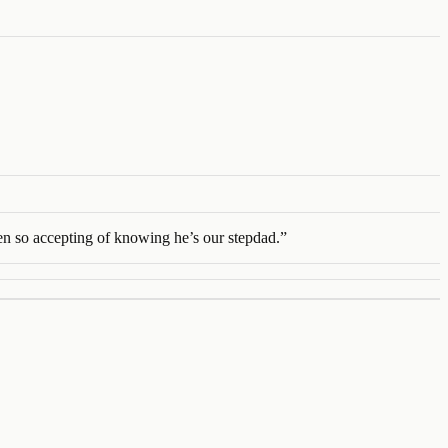
een so accepting of knowing he’s our stepdad.
”