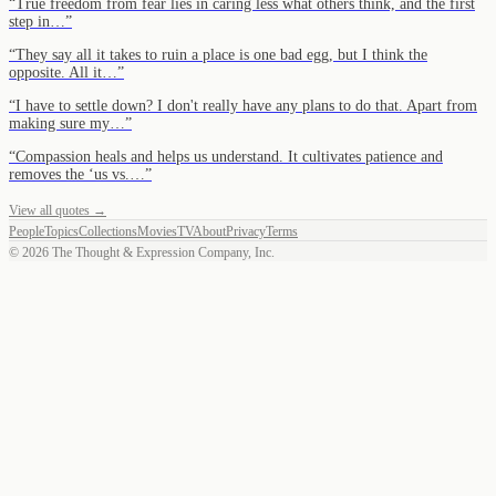
“
True freedom from fear lies in caring less what others think, and the first
step in…
”
“
They say all it takes to ruin a place is one bad egg, but I think the
opposite. All it…
”
“
I have to settle down? I don't really have any plans to do that. Apart from
making sure my…
”
“
Compassion heals and helps us understand. It cultivates patience and
removes the ‘us vs.…
”
View all quotes →
People
Topics
Collections
Movies
TV
About
Privacy
Terms
©
2026
The Thought & Expression Company, Inc.