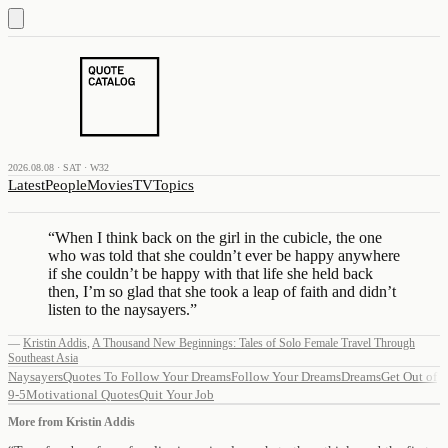
2026.08.08 · SAT · W32
Latest
People
Movies
TV
Topics
“
When I think back on the girl in the cubicle, the one
who was told that she couldn’t ever be happy anywhere
if she couldn’t be happy with that life she held back
then, I’m so glad that she took a leap of faith and didn’t
listen to the naysayers.
”
—
Kristin Addis
,
A Thousand New Beginnings: Tales of Solo Female Travel Through
Southeast Asia
Naysayers
Quotes To Follow Your Dreams
Follow Your Dreams
Dreams
Get Out of
9-5
Motivational Quotes
Quit Your Job
More from
Kristin Addis